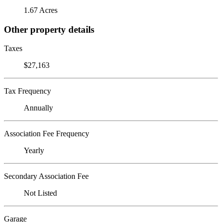
1.67 Acres
Other property details
Taxes
$27,163
Tax Frequency
Annually
Association Fee Frequency
Yearly
Secondary Association Fee
Not Listed
Garage