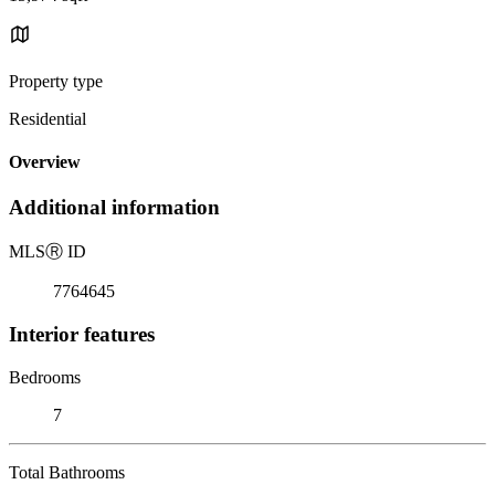
Property type
Residential
Overview
Additional information
MLS
Ⓡ
ID
7764645
Interior features
Bedrooms
7
Total Bathrooms