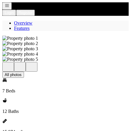
Open navigation
Login
Register
Overview
Features
All photos
7 Beds
12 Baths