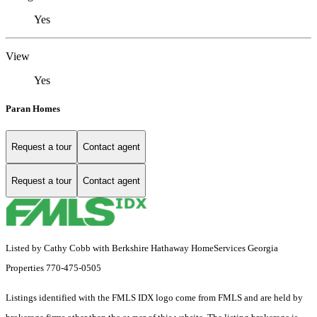
Yes
View
Yes
Paran Homes
Request a tour
Contact agent
Request a tour
Contact agent
Listed by Cathy Cobb with Berkshire Hathaway HomeServices Georgia
Properties 770-475-0505
Listings identified with the FMLS IDX logo come from FMLS and are held by