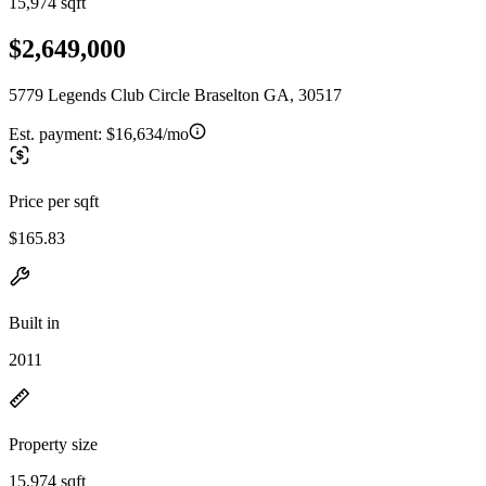
15,974 sqft
$2,649,000
5779 Legends Club Circle Braselton GA, 30517
Est. payment:
$16,634/mo
Price per sqft
$165.83
Built in
2011
Property size
15,974 sqft