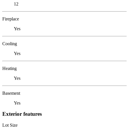
12
Fireplace
Yes
Cooling
Yes
Heating
Yes
Basement
Yes
Exterior features
Lot Size