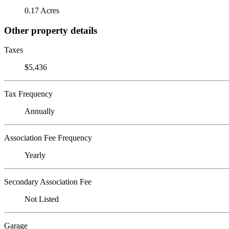
0.17 Acres
Other property details
Taxes
$5,436
Tax Frequency
Annually
Association Fee Frequency
Yearly
Secondary Association Fee
Not Listed
Garage