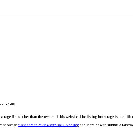
8-775-2600
e firms other than the owner of this website. The listing brokerage is identified i
work please
click here to review our DMCA policy
and learn how to submit a takedo