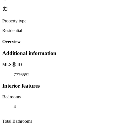
Property type
Residential
Overview
Additional information
MLS
Ⓡ
ID
7776552
Interior features
Bedrooms
4
Total Bathrooms