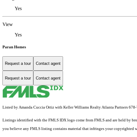
Yes
View
Yes
Paran Homes
Request a tour
Contact agent
Request a tour
Contact agent
Listed by Amanda Cuccia Ortiz with Keller Williams Realty Atlanta Partners 67
Listings identified with the FMLS IDX logo come from FMLS and are held by brokerag
you believe any FMLS listing contains material that infringes your copyrighted 