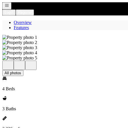
Open navigation
Login
Register
Overview
Features
All photos
4 Beds
3 Baths