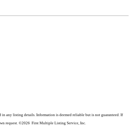
n any listing details. Information is deemed reliable but is not guaranteed. If
wn request. ©2026 First Multiple Listing Service, Inc.