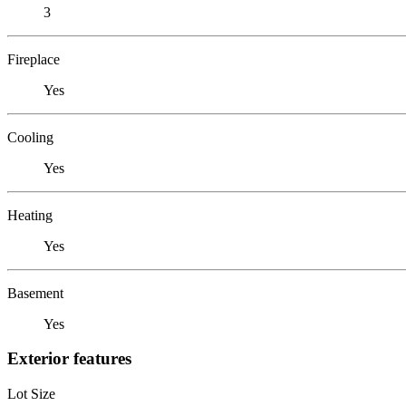
3
Fireplace
Yes
Cooling
Yes
Heating
Yes
Basement
Yes
Exterior features
Lot Size