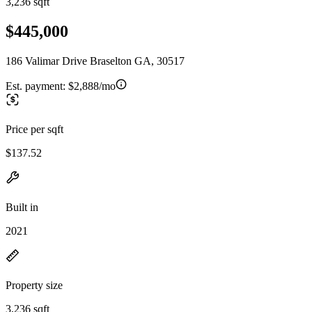
3,236 sqft
$445,000
186 Valimar Drive Braselton GA, 30517
Est. payment:
$2,888/mo
Price per sqft
$137.52
Built in
2021
Property size
3,236 sqft