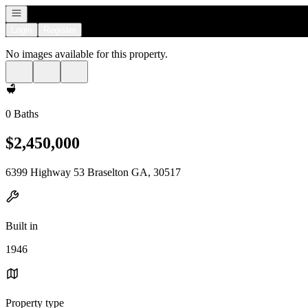
Open navigation
Login
Register
No images available for this property.
0 Baths
$2,450,000
6399 Highway 53 Braselton GA, 30517
Built in
1946
Property type