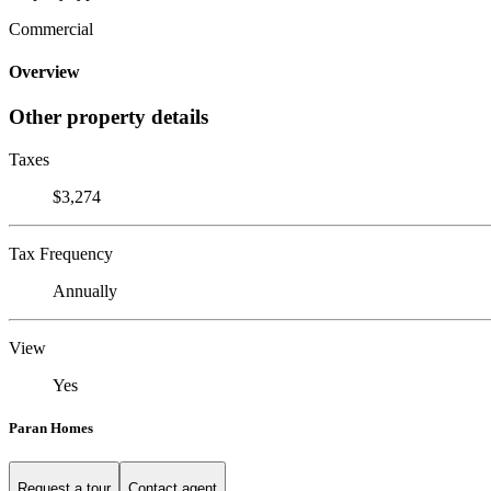
Commercial
Overview
Other property details
Taxes
$3,274
Tax Frequency
Annually
View
Yes
Paran Homes
Request a tour
Contact agent