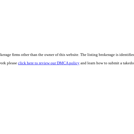
e firms other than the owner of this website. The listing brokerage is identified i
work please
click here to review our DMCA policy
and learn how to submit a takedo