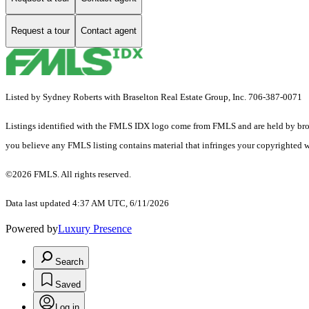
Request a tour
Contact agent
Listed by Sydney Roberts with Braselton Real Estate Group, Inc. 706-387-0071
Listings identified with the FMLS IDX logo come from FMLS and are held by brokerag
you believe any FMLS listing contains material that infringes your copyrighted 
©2026 FMLS. All rights reserved.
Data last updated 4:37 AM UTC, 6/11/2026
Powered by
Luxury Presence
Search
Saved
Log in