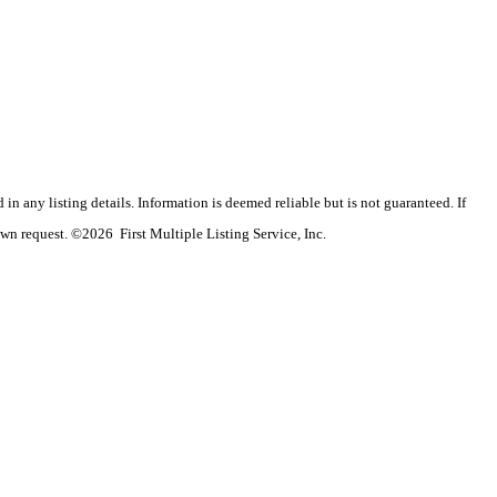
n any listing details. Information is deemed reliable but is not guaranteed. If
wn request. ©2026 First Multiple Listing Service, Inc.