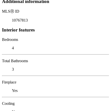
Additional information
MLS
Ⓡ
ID
10767813
Interior features
Bedrooms
4
Total Bathrooms
3
Fireplace
Yes
Cooling