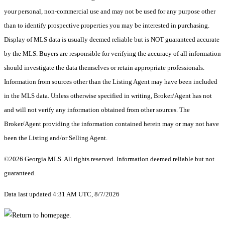
your personal, non-commercial use and may not be used for any purpose other
than to identify prospective properties you may be interested in purchasing.
Display of MLS data is usually deemed reliable but is NOT guaranteed accurate
by the MLS. Buyers are responsible for verifying the accuracy of all information
should investigate the data themselves or retain appropriate professionals.
Information from sources other than the Listing Agent may have been included
in the MLS data. Unless otherwise specified in writing, Broker/Agent has not
and will not verify any information obtained from other sources. The
Broker/Agent providing the information contained herein may or may not have
been the Listing and/or Selling Agent.
©2026 Georgia MLS. All rights reserved. Information deemed reliable but not
guaranteed.
Data last updated 4:31 AM UTC, 8/7/2026