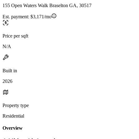
155 Open Waters Walk Braselton GA, 30517
Est. payment:
$3,171/mo
Price per sqft
N/A
Built in
2026
Property type
Residential
Overview