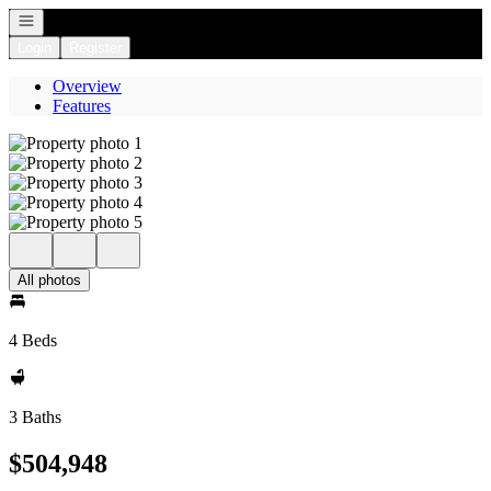
Open navigation
Login
Register
Overview
Features
All photos
4 Beds
3 Baths
$504,948