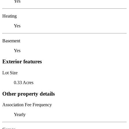
Yes
Heating
Yes
Basement
Yes
Exterior features
Lot Size
0.33 Acres
Other property details
Association Fee Frequency
Yearly