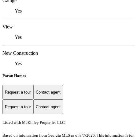
Garage
Yes
View
Yes
New Construction
Yes
Paran Homes
Request a tour
Contact agent
Request a tour
Contact agent
Listed with McKinley Properties LLC
Based on information from Georgia MLS as of 8/7/2026. This information is for