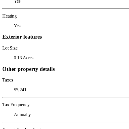
Yes
Heating
Yes
Exterior features
Lot Size
0.13 Acres
Other property details
Taxes
$5,241
Tax Frequency
Annually