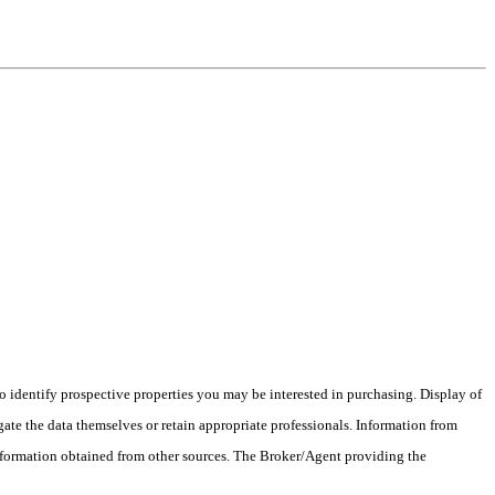
 identify prospective properties you may be interested in purchasing. Display of
ate the data themselves or retain appropriate professionals. Information from
information obtained from other sources. The Broker/Agent providing the