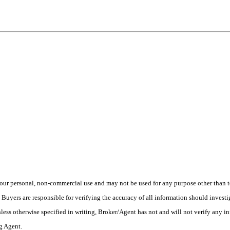
ur personal, non-commercial use and may not be used for any purpose other than to
yers are responsible for verifying the accuracy of all information should investig
ess otherwise specified in writing, Broker/Agent has not and will not verify any 
ng Agent.