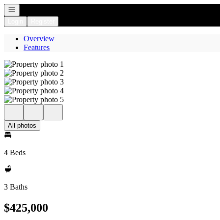
Open navigation
Login
Register
Overview
Features
All photos
4 Beds
3 Baths
$425,000