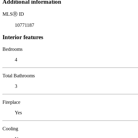
Additional information
MLS
Ⓡ
ID
10771187
Interior features
Bedrooms
4
Total Bathrooms
3
Fireplace
Yes
Cooling