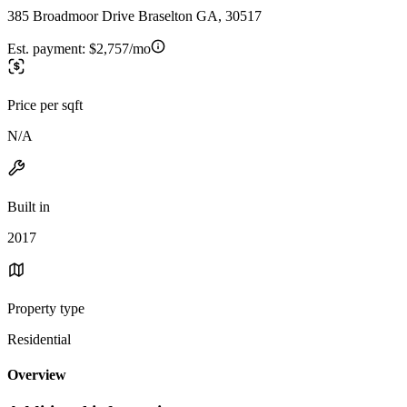
385 Broadmoor Drive Braselton GA, 30517
Est. payment:
$2,757/mo
Price per sqft
N/A
Built in
2017
Property type
Residential
Overview