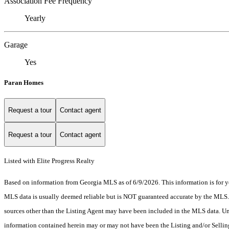
Association Fee Frequency
Yearly
Garage
Yes
Paran Homes
Request a tour
Contact agent
Request a tour
Contact agent
Listed with Elite Progress Realty
Based on information from Georgia MLS as of 6/9/2026. This information is for yo
MLS data is usually deemed reliable but is NOT guaranteed accurate by the MLS. Bu
sources other than the Listing Agent may have been included in the MLS data. Unl
information contained herein may or may not have been the Listing and/or Selli