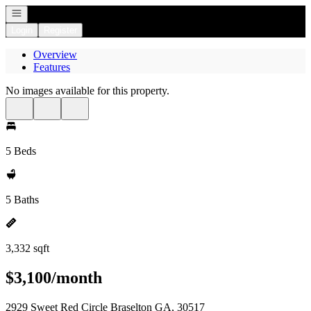
Open navigation
Login
Register
Overview
Features
No images available for this property.
5 Beds
5 Baths
3,332 sqft
$3,100/month
2929 Sweet Red Circle Braselton GA, 30517