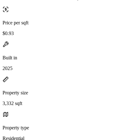
Price per sqft
$0.93
Built in
2025
Property size
3,332 sqft
Property type
Residential