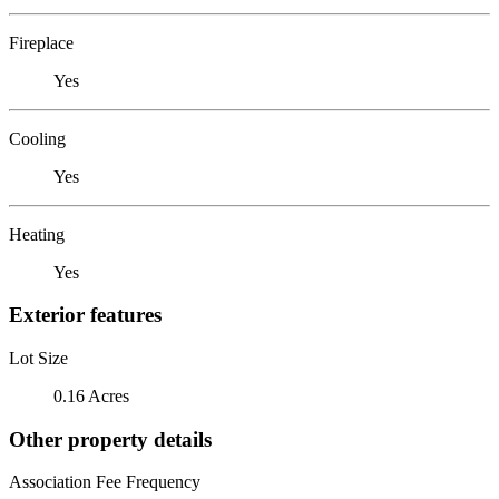
Fireplace
Yes
Cooling
Yes
Heating
Yes
Exterior features
Lot Size
0.16 Acres
Other property details
Association Fee Frequency