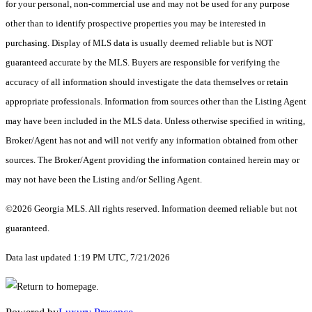
for your personal, non-commercial use and may not be used for any purpose
other than to identify prospective properties you may be interested in
purchasing. Display of MLS data is usually deemed reliable but is NOT
guaranteed accurate by the MLS. Buyers are responsible for verifying the
accuracy of all information should investigate the data themselves or retain
appropriate professionals. Information from sources other than the Listing Agent
may have been included in the MLS data. Unless otherwise specified in writing,
Broker/Agent has not and will not verify any information obtained from other
sources. The Broker/Agent providing the information contained herein may or
may not have been the Listing and/or Selling Agent.
©2026 Georgia MLS. All rights reserved. Information deemed reliable but not
guaranteed.
Data last updated 1:19 PM UTC, 7/21/2026