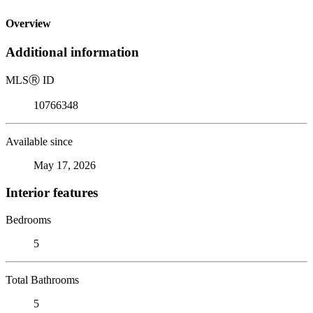
Overview
Additional information
MLS
Ⓡ
ID
10766348
Available since
May 17, 2026
Interior features
Bedrooms
5
Total Bathrooms
5