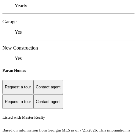
Yearly
Garage
Yes
New Construction
Yes
Paran Homes
Request a tour
Contact agent
Request a tour
Contact agent
Listed with Master Realty
Based on information from Georgia MLS as of 7/21/2026. This information is