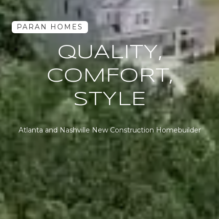
PARAN HOMES
WHERE
QUALITY LIVES
Atlanta and Nashville New Construction Homebuilder
Atlanta and Nashville New Construction Homebuilder