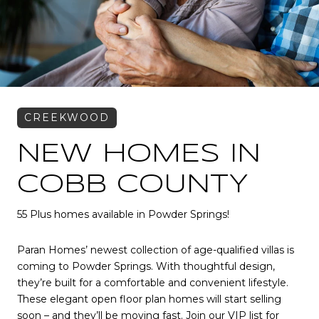
NEW HOMES IN
COBB COUNTY
55 Plus homes available in Powder Springs!
Paran Homes’ newest collection of age-qualified villas is
coming to Powder Springs. With thoughtful design,
they’re built for a comfortable and convenient lifestyle.
These elegant open floor plan homes will start selling
soon – and they’ll be moving fast. Join our VIP list for