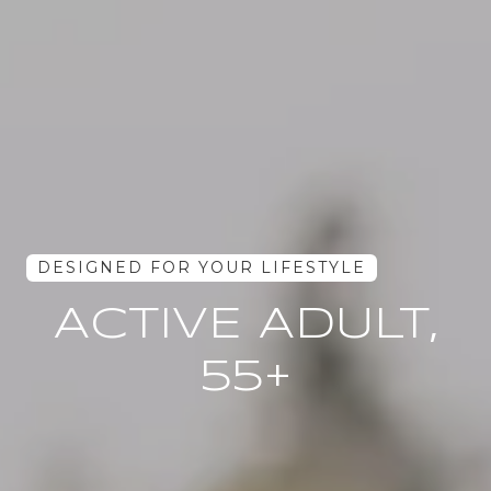
ACTIVE ADULT,
55+