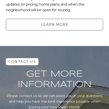
updates on pricing, home plans, and when the
neighborhood will be open for touring.
LEARN MORE
GET MORE
INFORMATION
Please contact us so we can assist you in your questions
and help you have the best experience possible when
buying your new Paran Home.