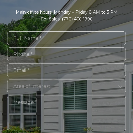
Main office hours: Monday – Friday 8 AM to 5 PM
For Sales:
(770) 466-1996
Full Name
Phone
Email
Area of Interest
Area of Interest
Message