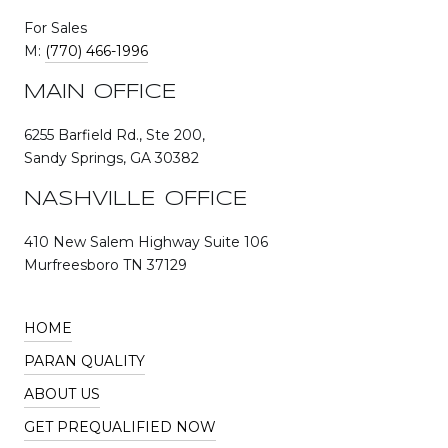
For Sales
M:
(770) 466-1996
MAIN OFFICE
6255 Barfield Rd., Ste 200,
Sandy Springs, GA 30382
NASHVILLE OFFICE
410 New Salem Highway Suite 106
Murfreesboro TN 37129
HOME
PARAN QUALITY
ABOUT US
GET PREQUALIFIED NOW