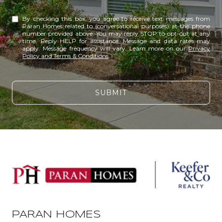
By checking this box, you agree to receive text messages from
Paran Homes related to (conversational purposes) at the phone
number provided above. You may reply STOP to opt-out at any
time. Reply HELP for assistance. Message and data rates may
apply. Message frequency will vary. Learn more on our
Privacy
Policy and Terms & Conditions
.
SUBMIT
PARAN HOMES