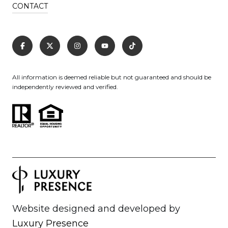
CONTACT
All information is deemed reliable but not guaranteed and should be
independently reviewed and verified.
Website designed and developed by
Luxury Presence