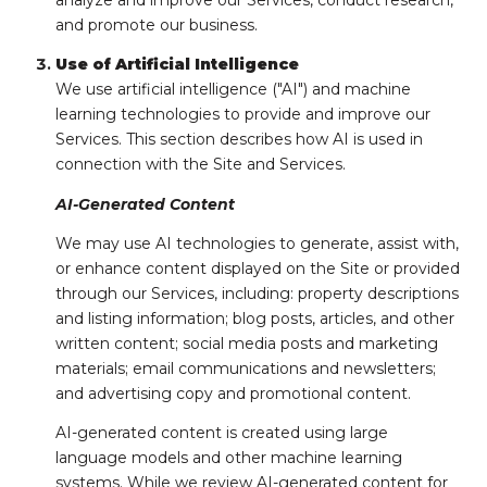
analyze and improve our Services, conduct research,
and promote our business.
Use of Artificial Intelligence
We use artificial intelligence ("AI") and machine
learning technologies to provide and improve our
Services. This section describes how AI is used in
connection with the Site and Services.
AI-Generated Content
We may use AI technologies to generate, assist with,
or enhance content displayed on the Site or provided
through our Services, including: property descriptions
and listing information; blog posts, articles, and other
written content; social media posts and marketing
materials; email communications and newsletters;
and advertising copy and promotional content.
AI-generated content is created using large
language models and other machine learning
systems. While we review AI-generated content for