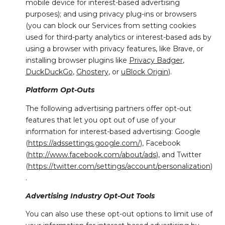
mobile device for interest-based advertising
purposes); and using privacy plug-ins or browsers
(you can block our Services from setting cookies
used for third-party analytics or interest-based ads by
using a browser with privacy features, like Brave, or
installing browser plugins like
Privacy Badger
,
DuckDuckGo
,
Ghostery
, or
uBlock Origin
).
Platform Opt-Outs
The following advertising partners offer opt-out
features that let you opt out of use of your
information for interest-based advertising: Google
(
https://adssettings.google.com/
), Facebook
(
http://www.facebook.com/about/ads
), and Twitter
(
https://twitter.com/settings/account/personalization
)
.
Advertising Industry Opt-Out Tools
You can also use these opt-out options to limit use of