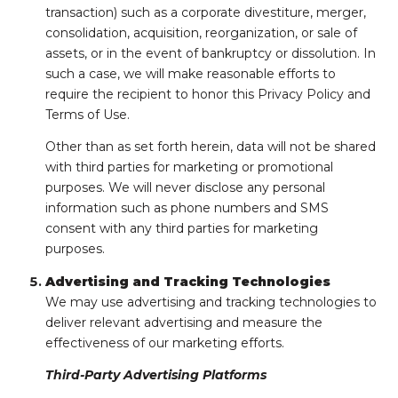
transaction) such as a corporate divestiture, merger,
consolidation, acquisition, reorganization, or sale of
assets, or in the event of bankruptcy or dissolution. In
such a case, we will make reasonable efforts to
require the recipient to honor this Privacy Policy and
Terms of Use.
Other than as set forth herein, data will not be shared
with third parties for marketing or promotional
purposes. We will never disclose any personal
information such as phone numbers and SMS
consent with any third parties for marketing
purposes.
Advertising and Tracking Technologies
We may use advertising and tracking technologies to
deliver relevant advertising and measure the
effectiveness of our marketing efforts.
Third-Party Advertising Platforms