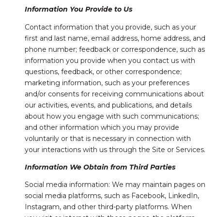
Information You Provide to Us
Contact information that you provide, such as your
first and last name, email address, home address, and
phone number; feedback or correspondence, such as
information you provide when you contact us with
questions, feedback, or other correspondence;
marketing information, such as your preferences
and/or consents for receiving communications about
our activities, events, and publications, and details
about how you engage with such communications;
and other information which you may provide
voluntarily or that is necessary in connection with
your interactions with us through the Site or Services.
Information We Obtain from Third Parties
Social media information: We may maintain pages on
social media platforms, such as Facebook, LinkedIn,
Instagram, and other third-party platforms. When