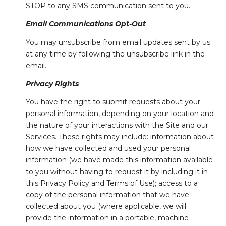
STOP to any SMS communication sent to you.
Email Communications Opt-Out
You may unsubscribe from email updates sent by us
at any time by following the unsubscribe link in the
email.
Privacy Rights
You have the right to submit requests about your
personal information, depending on your location and
the nature of your interactions with the Site and our
Services. These rights may include: information about
how we have collected and used your personal
information (we have made this information available
to you without having to request it by including it in
this Privacy Policy and Terms of Use); access to a
copy of the personal information that we have
collected about you (where applicable, we will
provide the information in a portable, machine-