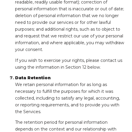
readable, readily usable format); correction of
personal information that is inaccurate or out of date;
deletion of personal information that we no longer
need to provide our services or for other lawful
purposes; and additional rights, such as to object to
and request that we restrict our use of your personal
information, and where applicable, you may withdraw
your consent.
If you wish to exercise your rights, please contact us
using the information in Section 12 below.
Data Retention
We retain personal information for as long as
necessary to fulfill the purposes for which it was
collected, including to satisfy any legal, accounting,
or reporting requirements, and to provide you with
the Services.
The retention period for personal information
depends on the context and our relationship with