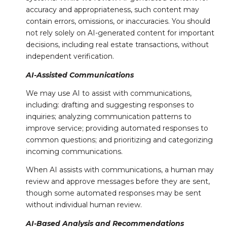
accuracy and appropriateness, such content may
contain errors, omissions, or inaccuracies. You should
not rely solely on AI-generated content for important
decisions, including real estate transactions, without
independent verification.
AI-Assisted Communications
We may use AI to assist with communications,
including: drafting and suggesting responses to
inquiries; analyzing communication patterns to
improve service; providing automated responses to
common questions; and prioritizing and categorizing
incoming communications.
When AI assists with communications, a human may
review and approve messages before they are sent,
though some automated responses may be sent
without individual human review.
AI-Based Analysis and Recommendations