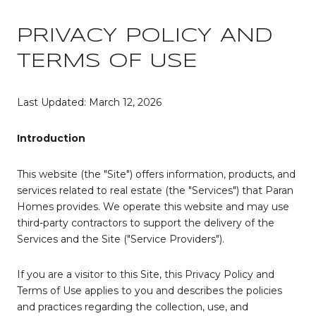
PRIVACY POLICY AND
TERMS OF USE
Last Updated: March 12, 2026
Introduction
This website (the "Site") offers information, products, and
services related to real estate (the "Services") that Paran
Homes provides. We operate this website and may use
third-party contractors to support the delivery of the
Services and the Site ("Service Providers").
If you are a visitor to this Site, this Privacy Policy and
Terms of Use applies to you and describes the policies
and practices regarding the collection, use, and