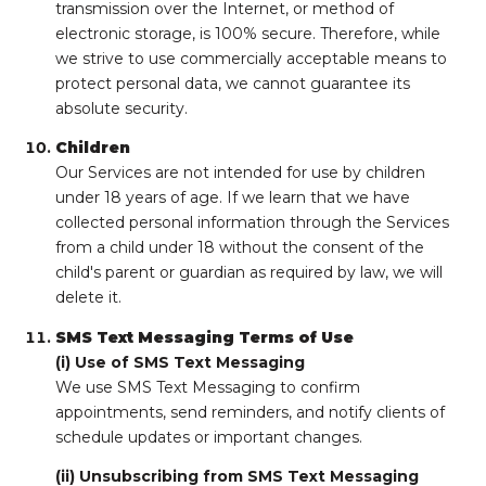
transmission over the Internet, or method of
electronic storage, is 100% secure. Therefore, while
we strive to use commercially acceptable means to
protect personal data, we cannot guarantee its
absolute security.
Children
Our Services are not intended for use by children
under 18 years of age. If we learn that we have
collected personal information through the Services
from a child under 18 without the consent of the
child's parent or guardian as required by law, we will
delete it.
SMS Text Messaging Terms of Use
(i) Use of SMS Text Messaging
We use SMS Text Messaging to confirm
appointments, send reminders, and notify clients of
schedule updates or important changes.
(ii) Unsubscribing from SMS Text Messaging