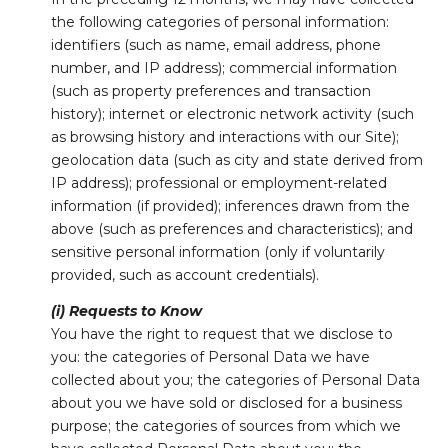
the following categories of personal information:
identifiers (such as name, email address, phone
number, and IP address); commercial information
(such as property preferences and transaction
history); internet or electronic network activity (such
as browsing history and interactions with our Site);
geolocation data (such as city and state derived from
IP address); professional or employment-related
information (if provided); inferences drawn from the
above (such as preferences and characteristics); and
sensitive personal information (only if voluntarily
provided, such as account credentials).
(i) Requests to Know
You have the right to request that we disclose to
you: the categories of Personal Data we have
collected about you; the categories of Personal Data
about you we have sold or disclosed for a business
purpose; the categories of sources from which we