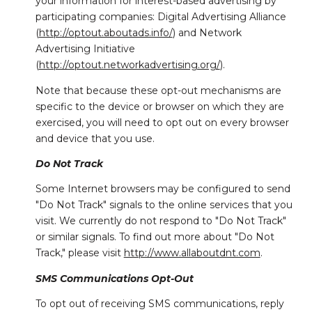
your information for interest-based advertising by
participating companies: Digital Advertising Alliance
(
http://optout.aboutads.info/
) and Network
Advertising Initiative
(
http://optout.networkadvertising.org/
).
Note that because these opt-out mechanisms are
specific to the device or browser on which they are
exercised, you will need to opt out on every browser
and device that you use.
Do Not Track
Some Internet browsers may be configured to send
"Do Not Track" signals to the online services that you
visit. We currently do not respond to "Do Not Track"
or similar signals. To find out more about "Do Not
Track," please visit
http://www.allaboutdnt.com
.
SMS Communications Opt-Out
To opt out of receiving SMS communications, reply