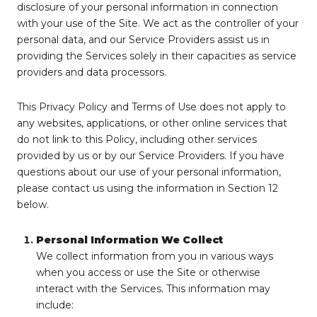
disclosure of your personal information in connection
with your use of the Site. We act as the controller of your
personal data, and our Service Providers assist us in
providing the Services solely in their capacities as service
providers and data processors.
This Privacy Policy and Terms of Use does not apply to
any websites, applications, or other online services that
do not link to this Policy, including other services
provided by us or by our Service Providers. If you have
questions about our use of your personal information,
please contact us using the information in Section 12
below.
Personal Information We Collect
We collect information from you in various ways
when you access or use the Site or otherwise
interact with the Services. This information may
include: