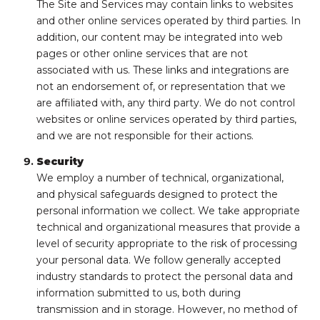
The Site and Services may contain links to websites
and other online services operated by third parties. In
addition, our content may be integrated into web
pages or other online services that are not
associated with us. These links and integrations are
not an endorsement of, or representation that we
are affiliated with, any third party. We do not control
websites or online services operated by third parties,
and we are not responsible for their actions.
Security
We employ a number of technical, organizational,
and physical safeguards designed to protect the
personal information we collect. We take appropriate
technical and organizational measures that provide a
level of security appropriate to the risk of processing
your personal data. We follow generally accepted
industry standards to protect the personal data and
information submitted to us, both during
transmission and in storage. However, no method of