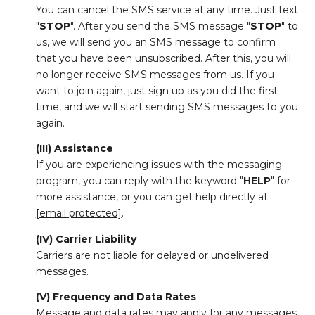
You can cancel the SMS service at any time. Just text
"
STOP
". After you send the SMS message "
STOP
" to
us, we will send you an SMS message to confirm
that you have been unsubscribed. After this, you will
no longer receive SMS messages from us. If you
want to join again, just sign up as you did the first
time, and we will start sending SMS messages to you
again.
(III) Assistance
If you are experiencing issues with the messaging
program, you can reply with the keyword "
HELP
" for
more assistance, or you can get help directly at
[email protected]
.
(IV) Carrier Liability
Carriers are not liable for delayed or undelivered
messages.
(V) Frequency and Data Rates
Message and data rates may apply for any messages