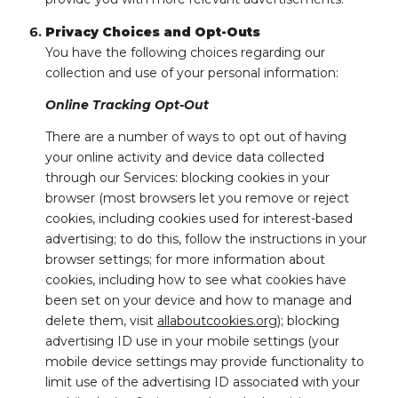
Privacy Choices and Opt-Outs
You have the following choices regarding our
collection and use of your personal information:
Online Tracking Opt-Out
There are a number of ways to opt out of having
your online activity and device data collected
through our Services: blocking cookies in your
browser (most browsers let you remove or reject
cookies, including cookies used for interest-based
advertising; to do this, follow the instructions in your
browser settings; for more information about
cookies, including how to see what cookies have
been set on your device and how to manage and
delete them, visit
allaboutcookies.org
); blocking
advertising ID use in your mobile settings (your
mobile device settings may provide functionality to
limit use of the advertising ID associated with your