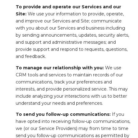
To provide and operate our Services and our
Site:
We use your information to provide, operate,
and improve our Services and Site; communicate
with you about our Services and business including
by sending announcements, updates, security alerts,
and support and administrative messages; and
provide support and respond to requests, questions,
and feedback.
To manage our relationship with you:
We use
CRM tools and services to maintain records of our
communications, track your preferences and
interests, and provide personalized service. This may
include analyzing your interactions with us to better
understand your needs and preferences.
To send you follow-up communications:
If you
have opted into receiving follow-up communications,
we (or our Service Providers) may from time to time
send you follow-up communications as permitted by