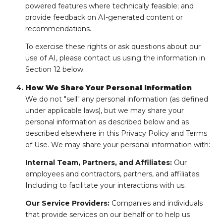
powered features where technically feasible; and
provide feedback on AI-generated content or
recommendations.
To exercise these rights or ask questions about our
use of AI, please contact us using the information in
Section 12 below.
How We Share Your Personal Information
We do not "sell" any personal information (as defined
under applicable laws), but we may share your
personal information as described below and as
described elsewhere in this Privacy Policy and Terms
of Use. We may share your personal information with:
Internal Team, Partners, and Affiliates:
Our
employees and contractors, partners, and affiliates:
Including to facilitate your interactions with us.
Our Service Providers:
Companies and individuals
that provide services on our behalf or to help us