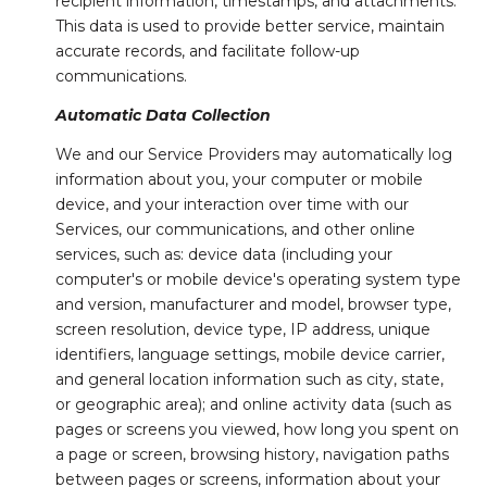
recipient information, timestamps, and attachments.
This data is used to provide better service, maintain
accurate records, and facilitate follow-up
communications.
Automatic Data Collection
We and our Service Providers may automatically log
information about you, your computer or mobile
device, and your interaction over time with our
Services, our communications, and other online
services, such as: device data (including your
computer's or mobile device's operating system type
and version, manufacturer and model, browser type,
screen resolution, device type, IP address, unique
identifiers, language settings, mobile device carrier,
and general location information such as city, state,
or geographic area); and online activity data (such as
pages or screens you viewed, how long you spent on
a page or screen, browsing history, navigation paths
between pages or screens, information about your