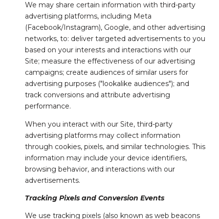
We may share certain information with third-party
advertising platforms, including Meta
(Facebook/Instagram), Google, and other advertising
networks, to: deliver targeted advertisements to you
based on your interests and interactions with our
Site; measure the effectiveness of our advertising
campaigns; create audiences of similar users for
advertising purposes ("lookalike audiences"); and
track conversions and attribute advertising
performance.
When you interact with our Site, third-party
advertising platforms may collect information
through cookies, pixels, and similar technologies. This
information may include your device identifiers,
browsing behavior, and interactions with our
advertisements.
Tracking Pixels and Conversion Events
We use tracking pixels (also known as web beacons