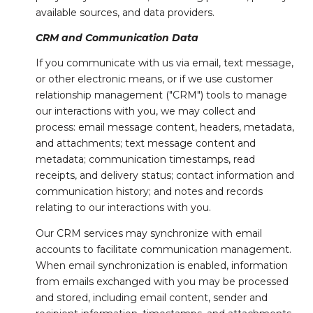
available sources, and data providers.
CRM and Communication Data
If you communicate with us via email, text message,
or other electronic means, or if we use customer
relationship management ("CRM") tools to manage
our interactions with you, we may collect and
process: email message content, headers, metadata,
and attachments; text message content and
metadata; communication timestamps, read
receipts, and delivery status; contact information and
communication history; and notes and records
relating to our interactions with you.
Our CRM services may synchronize with email
accounts to facilitate communication management.
When email synchronization is enabled, information
from emails exchanged with you may be processed
and stored, including email content, sender and