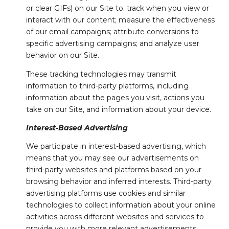
or clear GIFs) on our Site to: track when you view or
interact with our content; measure the effectiveness
of our email campaigns; attribute conversions to
specific advertising campaigns; and analyze user
behavior on our Site.
These tracking technologies may transmit
information to third-party platforms, including
information about the pages you visit, actions you
take on our Site, and information about your device.
Interest-Based Advertising
We participate in interest-based advertising, which
means that you may see our advertisements on
third-party websites and platforms based on your
browsing behavior and inferred interests. Third-party
advertising platforms use cookies and similar
technologies to collect information about your online
activities across different websites and services to
provide you with more relevant advertisements.