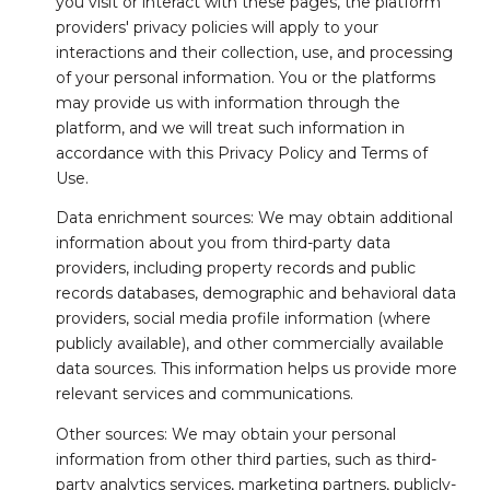
you visit or interact with these pages, the platform
providers' privacy policies will apply to your
interactions and their collection, use, and processing
of your personal information. You or the platforms
may provide us with information through the
platform, and we will treat such information in
accordance with this Privacy Policy and Terms of
Use.
Data enrichment sources: We may obtain additional
information about you from third-party data
providers, including property records and public
records databases, demographic and behavioral data
providers, social media profile information (where
publicly available), and other commercially available
data sources. This information helps us provide more
relevant services and communications.
Other sources: We may obtain your personal
information from other third parties, such as third-
party analytics services, marketing partners, publicly-