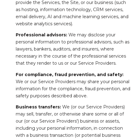
provide the Services, the Site, or our business (such
as hosting, information technology, CRM services,
email delivery, AI and machine learning services, and
website analytics services).
Professional advisors:
We may disclose your
personal information to professional advisors, such as
lawyers, bankers, auditors, and insurers, where
necessary in the course of the professional services
that they render to us or our Service Providers.
For compliance, fraud prevention, and safety:
We or our Service Providers may share your personal
information for the compliance, fraud prevention, and
safety purposes described above.
Business transfers:
We (or our Service Providers)
may sell, transfer, or otherwise share some or all of
our (or our Service Providers') business or assets,
including your personal information, in connection
with a business transaction (or potential business