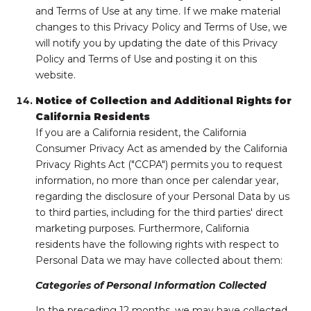
and Terms of Use at any time. If we make material
changes to this Privacy Policy and Terms of Use, we
will notify you by updating the date of this Privacy
Policy and Terms of Use and posting it on this
website.
Notice of Collection and Additional Rights for
California Residents
If you are a California resident, the California
Consumer Privacy Act as amended by the California
Privacy Rights Act ("CCPA") permits you to request
information, no more than once per calendar year,
regarding the disclosure of your Personal Data by us
to third parties, including for the third parties' direct
marketing purposes. Furthermore, California
residents have the following rights with respect to
Personal Data we may have collected about them:
Categories of Personal Information Collected
In the preceding 12 months, we may have collected