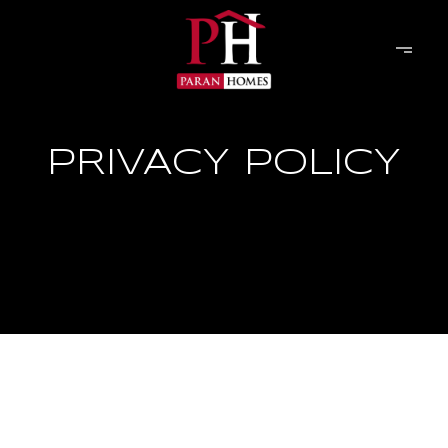
PRIVACY POLICY