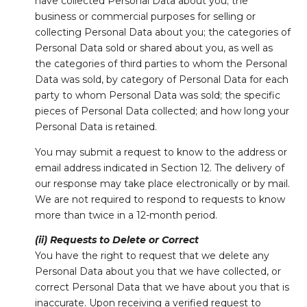
have collected Personal Data about you; the
business or commercial purposes for selling or
collecting Personal Data about you; the categories of
Personal Data sold or shared about you, as well as
the categories of third parties to whom the Personal
Data was sold, by category of Personal Data for each
party to whom Personal Data was sold; the specific
pieces of Personal Data collected; and how long your
Personal Data is retained.
You may submit a request to know to the address or
email address indicated in Section 12. The delivery of
our response may take place electronically or by mail.
We are not required to respond to requests to know
more than twice in a 12-month period.
(ii) Requests to Delete or Correct
You have the right to request that we delete any
Personal Data about you that we have collected, or
correct Personal Data that we have about you that is
inaccurate. Upon receiving a verified request to