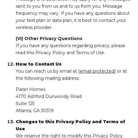
sent to you from us and to us from you. Message
frequency may vary. If you have any questions about
your text plan or data plan, it is best to contact your
wireless provider.
(VI) Other Privacy Questions
If you have any questions regarding privacy, please
read this Privacy Policy and Terms of Use.
How to Contact Us
You can reach us by email at
[email protected]
or at
the following mailing address:
Paran Homes
4170 Ashford Dunwoody Road
Suite 125
Atlanta, GA 30319
Changes to this Privacy Policy and Terms of
Use
We reserve the right to modify this Privacy Policy