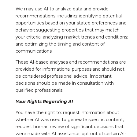
We may use AI to analyze data and provide
recommendations, including: identifying potential
opportunities based on your stated preferences and
behavior; suggesting properties that may match
your criteria; analyzing market trends and conditions;
and optimizing the timing and content of
communications.
These AI-based analyses and recommendations are
provided for informational purposes and should not
be considered professional advice. Important
decisions should be made in consultation with
qualified professionals.
Your Rights Regarding AI
You have the right to: request information about
whether AI was used to generate specific content;
request human review of significant decisions that
were made with AI assistance; opt out of certain AI-