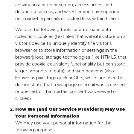
activity on a page or screen, access times, and
duration of access, and whether you have opened
our marketing emails or clicked links within them).
We use the following tools for automatic data
collection: cookies (text files that websites store on a
visitor's device to uniquely identify the visitor's
browser or to store information or settings in the
browser); local storage technologies (like HTML5, that
provide cookie-equivalent functionality but can store
larger amounts of data); and web beacons (also
known as pixel tags or clear GIFs, which are used to
demonstrate that a webpage or email was accessed
or opened, or that certain content was viewed or
clicked).
How We (and Our Service Providers) May Use
Your Personal Information
We may use your personal information for the
following purposes: