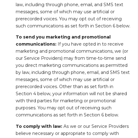
law, including through phone, email, and SMS text
messages, some of which may use artificial or
prerecorded voices. You may opt out of receiving
such communications as set forth in Section 6 below.
To send you marketing and promotional
communications:
If you have opted in to receive
marketing and promotional communications, we (or
our Service Providers) may from time-to-time send
you direct marketing communications as permitted
by law, including through phone, email, and SMS text
messages, some of which may use artificial or
prerecorded voices. Other than as set forth in
Section 4 below, your information will not be shared
with third parties for marketing or promotional
purposes. You may opt out of receiving such
communications as set forth in Section 6 below.
To comply with law:
As we or our Service Providers
believe necessary or appropriate to comply with