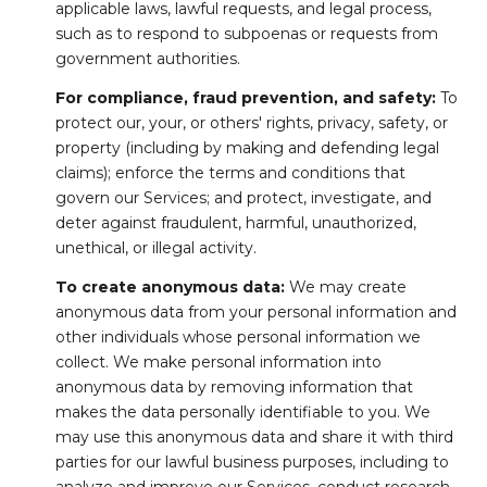
applicable laws, lawful requests, and legal process,
such as to respond to subpoenas or requests from
government authorities.
For compliance, fraud prevention, and safety:
To
protect our, your, or others' rights, privacy, safety, or
property (including by making and defending legal
claims); enforce the terms and conditions that
govern our Services; and protect, investigate, and
deter against fraudulent, harmful, unauthorized,
unethical, or illegal activity.
To create anonymous data:
We may create
anonymous data from your personal information and
other individuals whose personal information we
collect. We make personal information into
anonymous data by removing information that
makes the data personally identifiable to you. We
may use this anonymous data and share it with third
parties for our lawful business purposes, including to