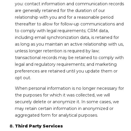
you: contact information and communication records
are generally retained for the duration of our
relationship with you and for a reasonable period
thereafter to allow for follow-up communications and
to comply with legal requirements; CRM data,
including email synchronization data, is retained for
as long as you maintain an active relationship with us,
unless longer retention is required by law;
transactional records may be retained to comply with
legal and regulatory requirements; and marketing
preferences are retained until you update them or
opt out.
When personal information is no longer necessary for
the purposes for which it was collected, we will
securely delete or anonymize it. In some cases, we
may retain certain information in anonymized or
aggregated form for analytical purposes.
Third Party Services