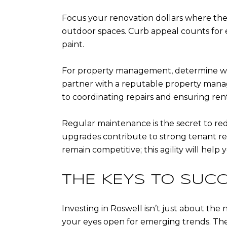
Focus your renovation dollars where the
outdoor spaces. Curb appeal counts for e
paint.
For property management, determine whe
partner with a reputable property mana
to coordinating repairs and ensuring rent
Regular maintenance is the secret to re
upgrades contribute to strong tenant rel
remain competitive; this agility will help
THE KEYS TO SUC
Investing in Roswell isn’t just about the 
your eyes open for emerging trends. The 