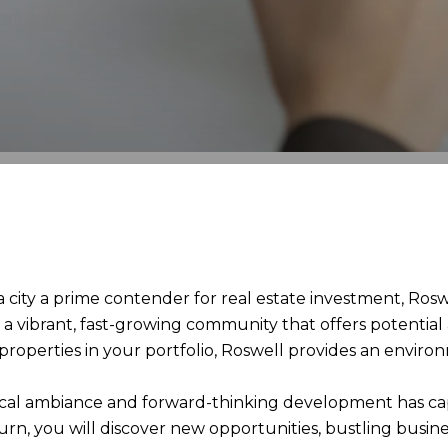
ity a prime contender for real estate investment, Roswe
f a vibrant, fast-growing community that offers potenti
 properties in your portfolio, Roswell provides an envir
orical ambiance and forward-thinking development has ca
rn, you will discover new opportunities, bustling busin