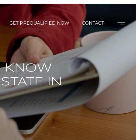
GET PREQUALIFIED NOW
CONTACT
O KNOW
STATE IN