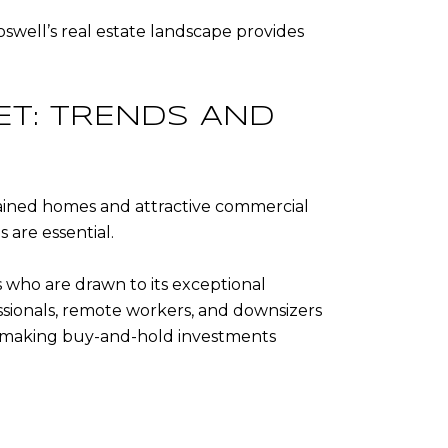
swell’s real estate landscape provides
ET: TRENDS AND
tained homes and attractive commercial
 are essential.
 who are drawn to its exceptional
ssionals, remote workers, and downsizers
ly, making buy-and-hold investments