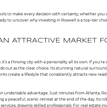
tools to make every decision with certainty, whether you a
ady to uncover why investing in Roswell is a top-tier ch
AN ATTRACTIVE MARKET F
it’s a thriving city with a personality all its own. If you
ds out as the clear choice. Its stunning natural surround
s create a lifestyle that consistently attracts new resi
 an undeniable advantage. Just minutes from Atlanta, Ro
ng a peaceful, scenic retreat at the end of the day. Its r
rvices, drawing skilled professionals. For real estate inve