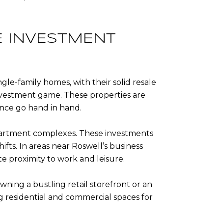
E INVESTMENT
ngle-family homes, with their solid resale
investment game. These properties are
nce go hand in hand.
 apartment complexes. These investments
fts. In areas near Roswell’s business
e proximity to work and leisure.
wning a bustling retail storefront or an
g residential and commercial spaces for