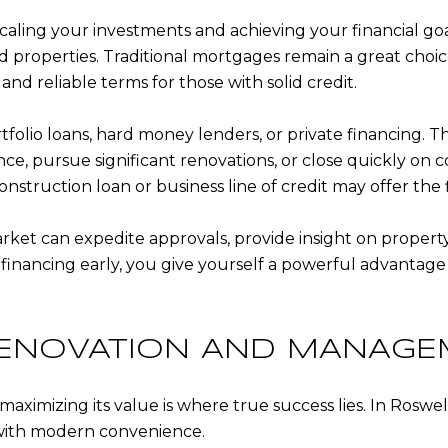
scaling your investments and achieving your financial goal
and properties. Traditional mortgages remain a great choic
 and reliable terms for those with solid credit.
rtfolio loans, hard money lenders, or private financing. T
ce, pursue significant renovations, or close quickly on c
nstruction loan or business line of credit may offer the f
market can expedite approvals, provide insight on propert
t financing early, you give yourself a powerful advanta
 RENOVATION AND MANAGE
maximizing its value is where true success lies. In Roswe
 with modern convenience.