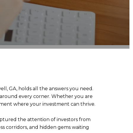
ll, GA, holds all the answers you need.
al around every corner. Whether you are
onment where your investment can thrive.
ptured the attention of investors from
ess corridors, and hidden gems waiting