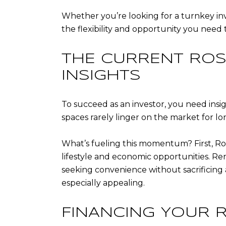
Whether you’re looking for a turnkey inv
the flexibility and opportunity you need
THE CURRENT ROS
INSIGHTS
To succeed as an investor, you need ins
spaces rarely linger on the market for lo
What’s fueling this momentum? First, Ro
lifestyle and economic opportunities. R
seeking convenience without sacrificing 
especially appealing.
FINANCING YOUR 