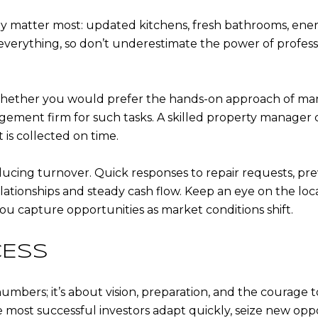
y matter most: updated kitchens, fresh bathrooms, energ
verything, so don’t underestimate the power of professi
ther you would prefer the hands-on approach of manag
gement firm for such tasks. A skilled property manager
 is collected on time.
ducing turnover. Quick responses to repair requests, p
ationships and steady cash flow. Keep an eye on the loc
 you capture opportunities as market conditions shift.
CESS
numbers; it’s about vision, preparation, and the courage t
most successful investors adapt quickly, seize new oppo