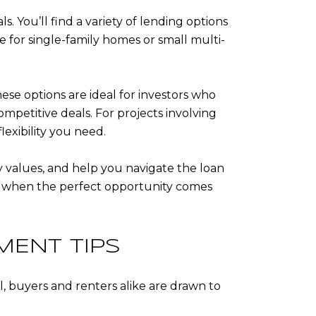
s. You’ll find a variety of lending options
e for single-family homes or small multi-
hese options are ideal for investors who
ompetitive deals. For projects involving
lexibility you need.
y values, and help you navigate the loan
ge when the perfect opportunity comes
MENT TIPS
ll, buyers and renters alike are drawn to