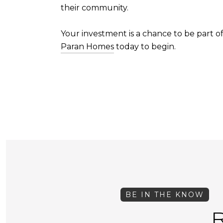
their community.
Your investment is a chance to be part o
Paran Homes
today to begin.