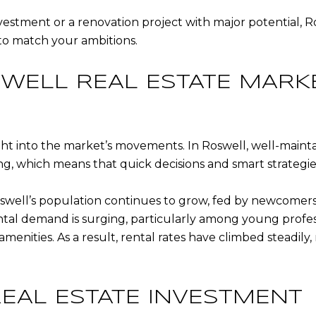
estment or a renovation project with major potential, Ro
 to match your ambitions.
WELL REAL ESTATE MARK
ight into the market’s movements. In Roswell, well-main
ng, which means that quick decisions and smart strategies
swell’s population continues to grow, fed by newcomers
ental demand is surging, particularly among young profe
amenities. As a result, rental rates have climbed steadi
REAL ESTATE INVESTMENT