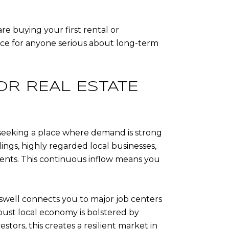
re buying your first rental or
oice for anyone serious about long-term
OR REAL ESTATE
’re seeking a place where demand is strong
ings, highly regarded local businesses,
dents. This continuous inflow means you
swell connects you to major job centers
obust local economy is bolstered by
stors, this creates a resilient market in