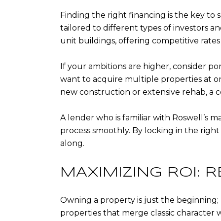
Finding the right financing is the key to 
tailored to different types of investors 
unit buildings, offering competitive rates
If your ambitions are higher, consider po
want to acquire multiple properties at on
new construction or extensive rehab, a co
A lender who is familiar with Roswell’s 
process smoothly. By locking in the righ
along.
MAXIMIZING ROI:
Owning a property is just the beginning; 
properties that merge classic character