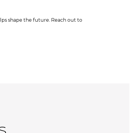
lps shape the future. Reach out to
S