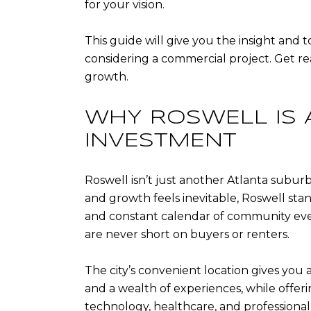
for your vision.
This guide will give you the insight and 
considering a commercial project. Get re
growth.
WHY ROSWELL IS 
INVESTMENT
Roswell isn’t just another Atlanta suburb; 
and growth feels inevitable, Roswell stan
and constant calendar of community event
are never short on buyers or renters.
The city’s convenient location gives you
and a wealth of experiences, while offeri
technology, healthcare, and professional se