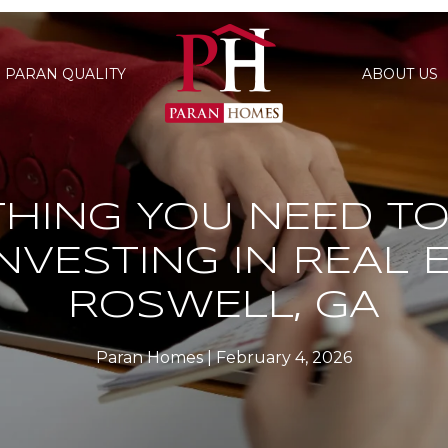
PARAN QUALITY
ABOUT US
THING YOU NEED T
NVESTING IN REAL E
ROSWELL, GA
Paran Homes
February 4, 2026