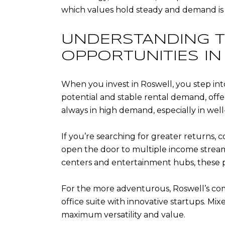
which values hold steady and demand is 
UNDERSTANDING T
OPPORTUNITIES I
When you invest in Roswell, you step into 
potential and stable rental demand, off
always in high demand, especially in w
If you’re searching for greater returns,
open the door to multiple income streams
centers and entertainment hubs, these p
For the more adventurous, Roswell’s comme
office suite with innovative startups. M
maximum versatility and value.