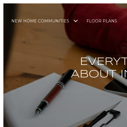
NEW HOME COMMUNITIES
FLOOR PLANS
EVERY
ABOUT I