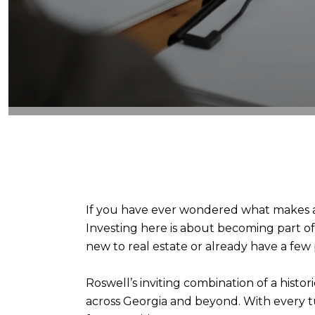
If you have ever wondered what makes a c
Investing here is about becoming part o
new to real estate or already have a few
Roswell’s inviting combination of a hist
across Georgia and beyond. With every tu