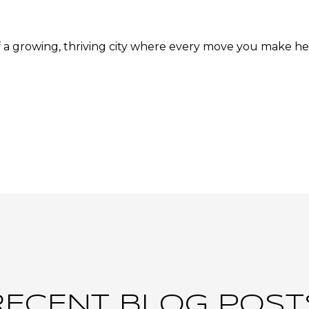
f a growing, thriving city where every move you make he
RECENT BLOG POST