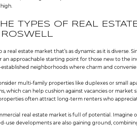
high.
HE TYPES OF REAL ESTAT
N ROSWELL
a real estate market that’s as dynamic as it is diverse. Si
er an approachable starting point for those new to the 
ell-established neighborhoods where charm and convenie
 consider multi-family properties like duplexes or small
, which can help cushion against vacancies or market shi
roperties often attract long-term renters who appreciat
rcial real estate market is full of potential. Imagine o
ixed-use developments are also gaining ground, combinin