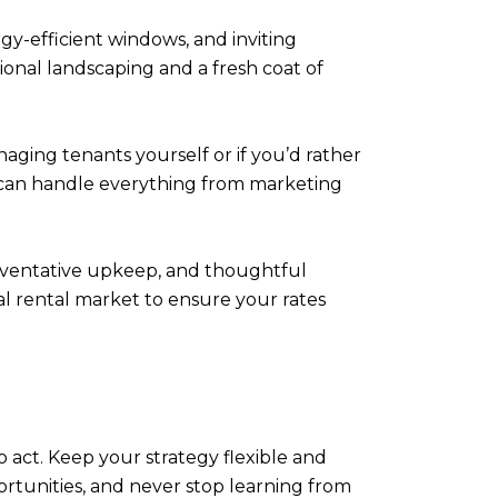
y-efficient windows, and inviting
onal landscaping and a fresh coat of
ing tenants yourself or if you’d rather
 can handle everything from marketing
reventative upkeep, and thoughtful
al rental market to ensure your rates
o act. Keep your strategy flexible and
rtunities, and never stop learning from