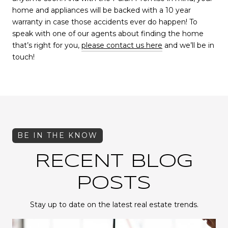
home and appliances will be backed with a 10 year
warranty in case those accidents ever do happen! To
speak with one of our agents about finding the home
that’s right for you,
please contact us here
and we’ll be in
touch!
RECENT BLOG
POSTS
Stay up to date on the latest real estate trends.