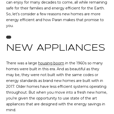
can enjoy for many decades to come, all while remaining
safe for their families and energy efficient for the Earth.
So, let’s consider a few reasons new homes are more
energy efficient and how Paran makes that promise to
you.
NEW APPLIANCES
There was a large
housing boom
in the 1960s so many
homes were built in this era. And as beautiful as they
may be, they were not built with the same codes or
energy standards as brand new homes are built with in
2017. Older homes have less efficient systems operating
throughout. But when you move into a fresh new home,
you’re given the opportunity to use state of the art
appliances that are designed with the energy savings in
mind.