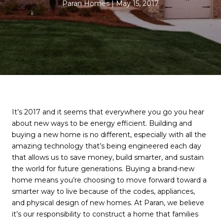
Paran Homes
May 15, 2017
It’s 2017 and it seems that everywhere you go you hear
about new ways to be energy efficient. Building and
buying a new home is no different, especially with all the
amazing technology that’s being engineered each day
that allows us to save money, build smarter, and sustain
the world for future generations. Buying a brand-new
home means you’re choosing to move forward toward a
smarter way to live because of the codes, appliances,
and physical design of new homes. At Paran, we believe
it’s our responsibility to construct a home that families