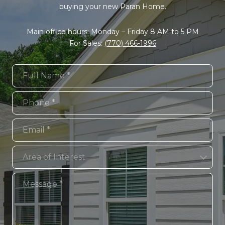
buying your new Paran Home.
Main office hours: Monday – Friday 8 AM to 5 PM
For Sales:
(770) 466-1996
Full Name
Phone
Email
Area of Interest
Area of Interest
Message