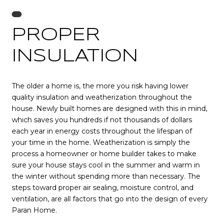
PROPER
INSULATION
The older a home is, the more you risk having lower
quality insulation and weatherization throughout the
house. Newly built homes are designed with this in mind,
which saves you hundreds if not thousands of dollars
each year in energy costs throughout the lifespan of
your time in the home. Weatherization is simply the
process a homeowner or home builder takes to make
sure your house stays cool in the summer and warm in
the winter without spending more than necessary. The
steps toward proper air sealing, moisture control, and
ventilation, are all factors that go into the design of every
Paran Home.