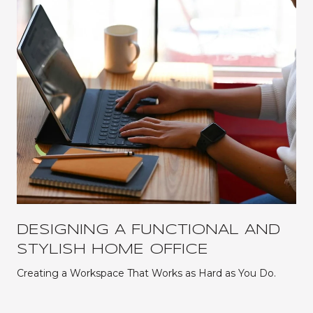
DESIGNING A FUNCTIONAL AND
STYLISH HOME OFFICE
Creating a Workspace That Works as Hard as You Do.