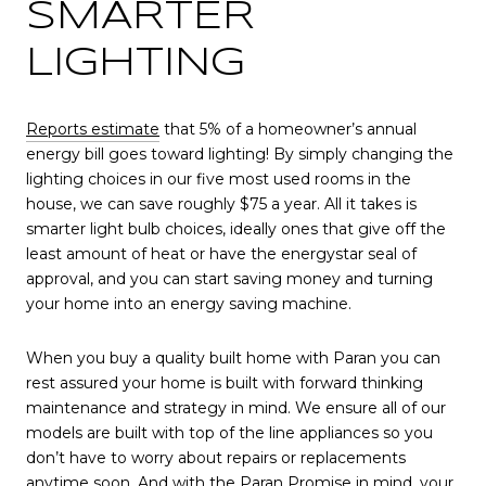
SMARTER
LIGHTING
Reports estimate
that 5% of a homeowner’s annual
energy bill goes toward lighting! By simply changing the
lighting choices in our five most used rooms in the
house, we can save roughly $75 a year. All it takes is
smarter light bulb choices, ideally ones that give off the
least amount of heat or have the energystar seal of
approval, and you can start saving money and turning
your home into an energy saving machine.
When you buy a quality built home with Paran you can
rest assured your home is built with forward thinking
maintenance and strategy in mind. We ensure all of our
models are built with top of the line appliances so you
don’t have to worry about repairs or replacements
anytime soon. And with the Paran Promise in mind, your