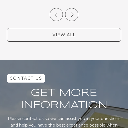
VIEW ALL
GET MORE
INFORMATION
Please contact us so we can assist you in your questions
and help you have the best experience possible when