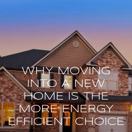
WHY MOVING
INTO A NEW
HOME IS THE
MORE ENERGY
EFFICIENT CHOICE