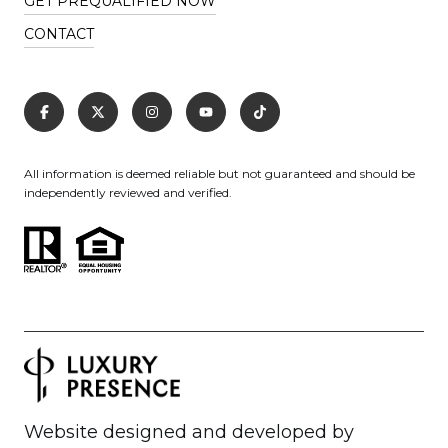
GET PREQUALIFIED NOW
CONTACT
All information is deemed reliable but not guaranteed and should be
independently reviewed and verified.
Website designed and developed by