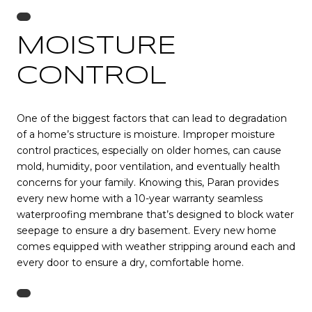
MOISTURE
CONTROL
One of the biggest factors that can lead to degradation
of a home’s structure is moisture. Improper moisture
control practices, especially on older homes, can cause
mold, humidity, poor ventilation, and eventually health
concerns for your family. Knowing this, Paran provides
every new home with a 10-year warranty seamless
waterproofing membrane that’s designed to block water
seepage to ensure a dry basement. Every new home
comes equipped with weather stripping around each and
every door to ensure a dry, comfortable home.