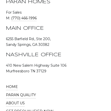
PARAN HOMES
For Sales
M:
(770) 466-1996
MAIN OFFICE
6255 Barfield Rd., Ste 200,
Sandy Springs, GA 30382
NASHVILLE OFFICE
410 New Salem Highway Suite 106
Murfreesboro TN 37129
HOME
PARAN QUALITY
ABOUT US