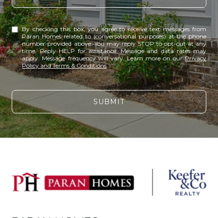
By checking this box, you agree to receive text messages from
Paran Homes related to (conversational purposes) at the phone
number provided above. You may reply STOP to opt-out at any
time. Reply HELP for assistance. Message and data rates may
apply. Message frequency will vary. Learn more on our
Privacy
Policy and Terms & Conditions
.
SUBMIT