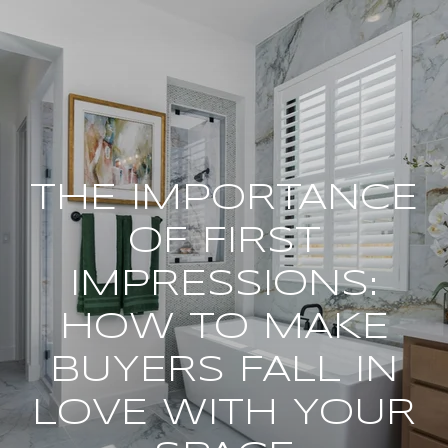
THE IMPORTANCE
OF FIRST
IMPRESSIONS:
HOW TO MAKE
BUYERS FALL IN
LOVE WITH YOUR