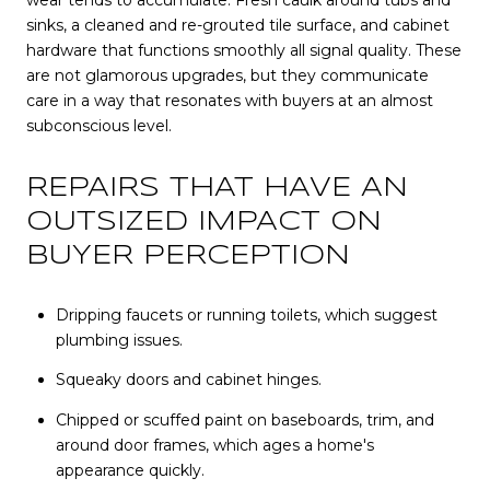
wear tends to accumulate. Fresh caulk around tubs and
sinks, a cleaned and re-grouted tile surface, and cabinet
hardware that functions smoothly all signal quality. These
are not glamorous upgrades, but they communicate
care in a way that resonates with buyers at an almost
subconscious level.
REPAIRS THAT HAVE AN
OUTSIZED IMPACT ON
BUYER PERCEPTION
Dripping faucets or running toilets, which suggest
plumbing issues.
Squeaky doors and cabinet hinges.
Chipped or scuffed paint on baseboards, trim, and
around door frames, which ages a home's
appearance quickly.