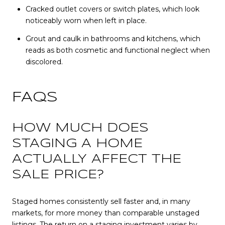
Cracked outlet covers or switch plates, which look
noticeably worn when left in place.
Grout and caulk in bathrooms and kitchens, which
reads as both cosmetic and functional neglect when
discolored.
FAQS
HOW MUCH DOES
STAGING A HOME
ACTUALLY AFFECT THE
SALE PRICE?
Staged homes consistently sell faster and, in many
markets, for more money than comparable unstaged
listings. The return on a staging investment varies by