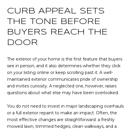
CURB APPEAL SETS
THE TONE BEFORE
BUYERS REACH THE
DOOR
The exterior of your home is the first feature that buyers
see in person, and it also determines whether they click
on your listing online or keep scrolling past it. A well-
maintained exterior communicates pride of ownership
and invites curiosity. A neglected one, however, raises
questions about what else may have been overlooked.
You do not need to invest in major landscaping overhauls
or a full exterior repaint to make an impact. Often, the
most effective changes are straightforward: a freshly
mowed lawn, trimmed hedges, clean walkways, and a