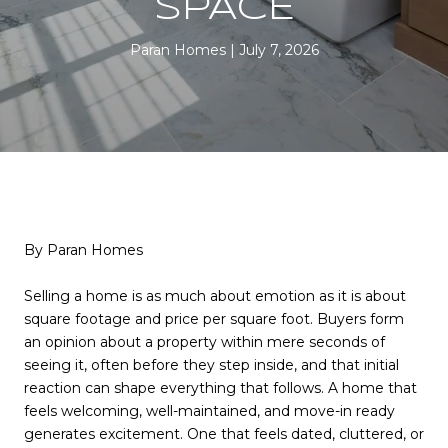
SPACE
Paran Homes
July 7, 2026
By Paran Homes
Selling a home is as much about emotion as it is about
square footage and price per square foot. Buyers form
an opinion about a property within mere seconds of
seeing it, often before they step inside, and that initial
reaction can shape everything that follows. A home that
feels welcoming, well-maintained, and move-in ready
generates excitement. One that feels dated, cluttered, or