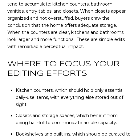
tend to accumulate: kitchen counters, bathroom
vanities, entry tables, and closets. When closets appear
organized and not overstuffed, buyers draw the
conclusion that the home offers adequate storage.
When the counters are clear, kitchens and bathrooms
look larger and more functional. These are simple edits
with remarkable perceptual impact.
WHERE TO FOCUS YOUR
EDITING EFFORTS
Kitchen counters, which should hold only essential
daily-use items, with everything else stored out of
sight.
Closets and storage spaces, which benefit from
being half-full to communicate ample capacity.
Bookshelves and built-ins, which should be curated to