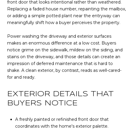
front door that looks intentional rather than weathered.
Replacing a faded house number, repainting the mailbox,
or adding a simple potted plant near the entryway can
meaningfully shift how a buyer perceives the property.
Power washing the driveway and exterior surfaces
makes an enormous difference at a low cost. Buyers
notice grime on the sidewalk, mildew on the siding, and
stains on the driveway, and those details can create an
impression of deferred maintenance that is hard to
shake. A clean exterior, by contrast, reads as well-cared-
for and ready.
EXTERIOR DETAILS THAT
BUYERS NOTICE
A freshly painted or refinished front door that
coordinates with the home's exterior palette.