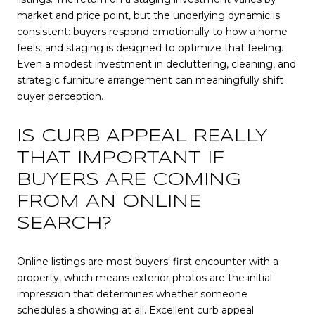
market and price point, but the underlying dynamic is
consistent: buyers respond emotionally to how a home
feels, and staging is designed to optimize that feeling.
Even a modest investment in decluttering, cleaning, and
strategic furniture arrangement can meaningfully shift
buyer perception.
IS CURB APPEAL REALLY
THAT IMPORTANT IF
BUYERS ARE COMING
FROM AN ONLINE
SEARCH?
Online listings are most buyers' first encounter with a
property, which means exterior photos are the initial
impression that determines whether someone
schedules a showing at all. Excellent curb appeal