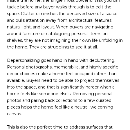
Inside the home, the single most powerful task you can
tackle before any buyer walks through is to edit the
space. Clutter diminishes the perceived size of a space
and pulls attention away from architectural features,
natural light, and layout. When buyers are navigating
around furniture or cataloguing personal items on
shelves, they are not imagining their own life unfolding in
the home. They are struggling to see it at all.
Depersonalizing goes hand in hand with decluttering.
Personal photographs, memorabilia, and highly specific
decor choices make a home feel occupied rather than
available. Buyers need to be able to project themselves
into the space, and that is significantly harder when a
home feels like someone else's. Removing personal
photos and paring back collections to a few curated
pieces helps the home feel like a neutral, welcoming
canvas.
This is also the perfect time to address surfaces that