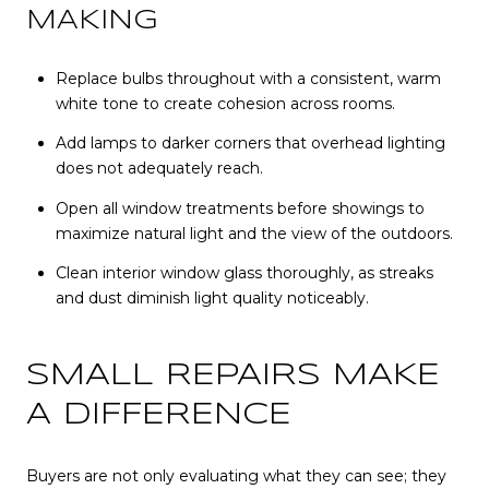
MAKING
Replace bulbs throughout with a consistent, warm
white tone to create cohesion across rooms.
Add lamps to darker corners that overhead lighting
does not adequately reach.
Open all window treatments before showings to
maximize natural light and the view of the outdoors.
Clean interior window glass thoroughly, as streaks
and dust diminish light quality noticeably.
SMALL REPAIRS MAKE
A DIFFERENCE
Buyers are not only evaluating what they can see; they