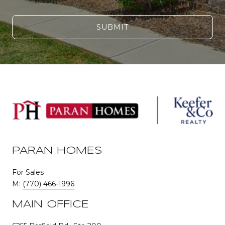
SUBMIT
PARAN HOMES
For Sales
M:
(770) 466-1996
MAIN OFFICE