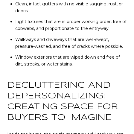
Clean, intact gutters with no visible sagging, rust, or
debris.
Light fixtures that are in proper working order, free of
cobwebs, and proportionate to the entryway.
Walkways and driveways that are well-swept,
pressure-washed, and free of cracks where possible.
Window exteriors that are wiped down and free of
dirt, streaks, or water stains.
DECLUTTERING AND
DEPERSONALIZING:
CREATING SPACE FOR
BUYERS TO IMAGINE