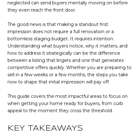
neglected can send buyers mentally moving on before
they even reach the front door.
The good news is that making a standout first
impression does not require a full renovation or a
bottomless staging budget. It requires intention.
Understanding what buyers notice, why it matters, and
how to address it strategically can be the difference
between a listing that lingers and one that generates
competitive offers quickly. Whether you are preparing to
sell in a few weeks or a few months, the steps you take
now to shape that initial impression will pay off.
This guide covers the most impactful areas to focus on
when getting your home ready for buyers, from curb
appeal to the moment they cross the threshold.
KEY TAKEAWAYS