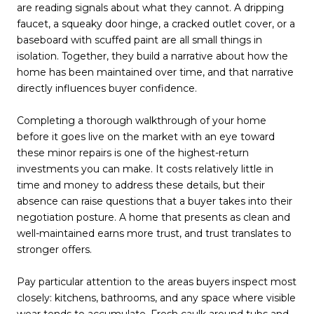
are reading signals about what they cannot. A dripping
faucet, a squeaky door hinge, a cracked outlet cover, or a
baseboard with scuffed paint are all small things in
isolation. Together, they build a narrative about how the
home has been maintained over time, and that narrative
directly influences buyer confidence.
Completing a thorough walkthrough of your home
before it goes live on the market with an eye toward
these minor repairs is one of the highest-return
investments you can make. It costs relatively little in
time and money to address these details, but their
absence can raise questions that a buyer takes into their
negotiation posture. A home that presents as clean and
well-maintained earns more trust, and trust translates to
stronger offers.
Pay particular attention to the areas buyers inspect most
closely: kitchens, bathrooms, and any space where visible