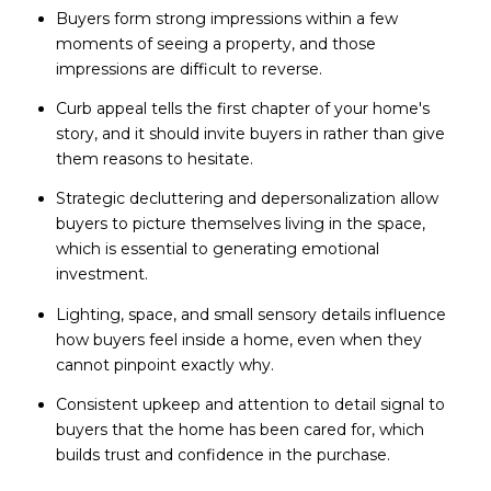
Buyers form strong impressions within a few
moments of seeing a property, and those
impressions are difficult to reverse.
Curb appeal tells the first chapter of your home's
story, and it should invite buyers in rather than give
them reasons to hesitate.
Strategic decluttering and depersonalization allow
buyers to picture themselves living in the space,
which is essential to generating emotional
investment.
Lighting, space, and small sensory details influence
how buyers feel inside a home, even when they
cannot pinpoint exactly why.
Consistent upkeep and attention to detail signal to
buyers that the home has been cared for, which
builds trust and confidence in the purchase.