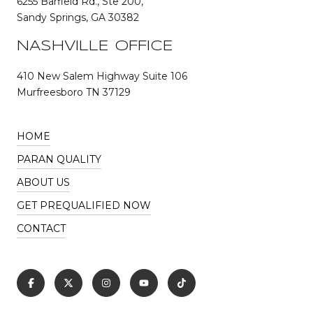
6255 Barfield Rd., Ste 200,
Sandy Springs, GA 30382
NASHVILLE OFFICE
410 New Salem Highway Suite 106
Murfreesboro TN 37129
HOME
PARAN QUALITY
ABOUT US
GET PREQUALIFIED NOW
CONTACT