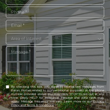
Phone
Email
Area of Interest
Area of Interest
Message
By checking this box, you agree to receive text messages from
Paran Homes related to (conversational purposes) at the phone
number provided above. You may reply STOP to opt-out at any
time. Reply HELP for assistance. Message and data rates may
apply. Message frequency will vary. Learn more on our
Privacy
Policy and Terms & Conditions
.