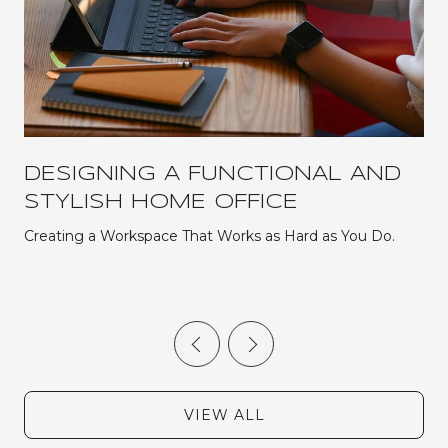
DESIGNING A FUNCTIONAL AND
STYLISH HOME OFFICE
Creating a Workspace That Works as Hard as You Do.
VIEW ALL