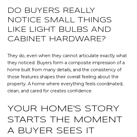
DO BUYERS REALLY
NOTICE SMALL THINGS
LIKE LIGHT BULBS AND
CABINET HARDWARE?
They do, even when they cannot articulate exactly what
they noticed. Buyers form a composite impression of a
home built from many details, and the consistency of
those features shapes their overall feeling about the
property. A home where everything feels coordinated,
clean, and cared for creates confidence.
YOUR HOME'S STORY
STARTS THE MOMENT
A BUYER SEES IT