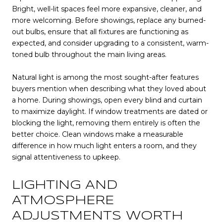
Bright, well-lit spaces feel more expansive, cleaner, and
more welcoming. Before showings, replace any burned-
out bulbs, ensure that all fixtures are functioning as
expected, and consider upgrading to a consistent, warm-
toned bulb throughout the main living areas.
Natural light is among the most sought-after features
buyers mention when describing what they loved about
a home. During showings, open every blind and curtain
to maximize daylight. If window treatments are dated or
blocking the light, removing them entirely is often the
better choice. Clean windows make a measurable
difference in how much light enters a room, and they
signal attentiveness to upkeep.
LIGHTING AND
ATMOSPHERE
ADJUSTMENTS WORTH