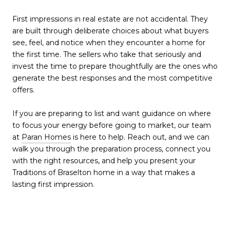
First impressions in real estate are not accidental. They
are built through deliberate choices about what buyers
see, feel, and notice when they encounter a home for
the first time. The sellers who take that seriously and
invest the time to prepare thoughtfully are the ones who
generate the best responses and the most competitive
offers.
If you are preparing to list and want guidance on where
to focus your energy before going to market, our team
at
Paran Homes
is here to help. Reach out, and we can
walk you through the preparation process, connect you
with the right resources, and help you present your
Traditions of Braselton home in a way that makes a
lasting first impression.