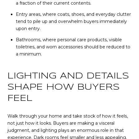
a fraction of their current contents.
Entry areas, where coats, shoes, and everyday clutter
tend to pile up and overwhelm buyers immediately
upon entry.
Bathrooms, where personal care products, visible
toiletries, and worn accessories should be reduced to
a minimum.
LIGHTING AND DETAILS
SHAPE HOW BUYERS
FEEL
Walk through your home and take stock of how it feels,
not just how it looks. Buyers are making a visceral
judgment, and lighting plays an enormous role in that
experience. Dark rooms feel smaller and less appealing.