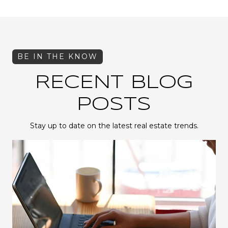
RECENT BLOG
POSTS
Stay up to date on the latest real estate trends.