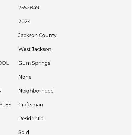
7552849
2024
Jackson County
West Jackson
OOL
Gum Springs
None
N
Neighborhood
YLES
Craftsman
Residential
Sold