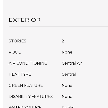
EXTERIOR
STORIES
2
POOL
None
AIR CONDITIONING
Central Air
HEAT TYPE
Central
GREEN FEATURE
None
DISABILITY FEATURES
None
WATER SOURCE
Public