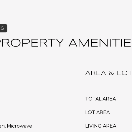
PROPERTY AMENITIE
AREA & LO
TOTAL AREA
LOT AREA
ven, Microwave
LIVING AREA