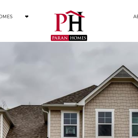
HOMES
❤︎
A