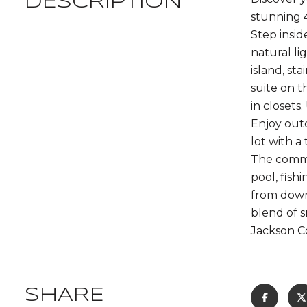
DESCRIPTION
stunning 
Step insid
natural li
island, st
suite on t
in closets
Enjoy outd
lot with a
The commun
pool, fish
from downt
blend of 
Jackson C
SHARE