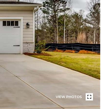
VIEW PHOTOS