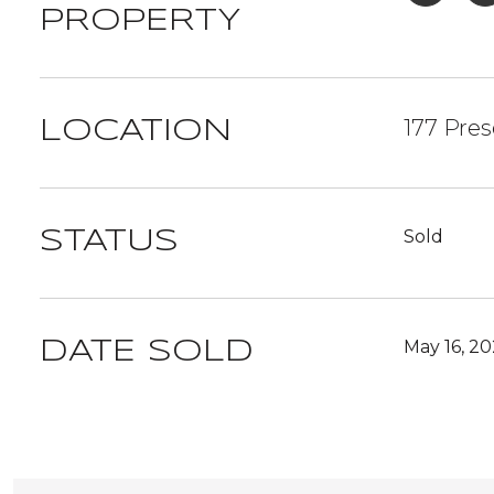
PROPERTY
177 Pres
LOCATION
Sold
STATUS
May 16, 2
DATE SOLD