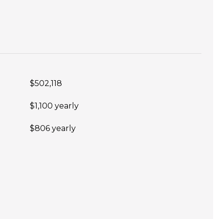
$502,118
$1,100 yearly
$806 yearly