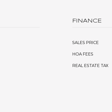
FINANCE
SALES PRICE
HOA FEES
REAL ESTATE TAX