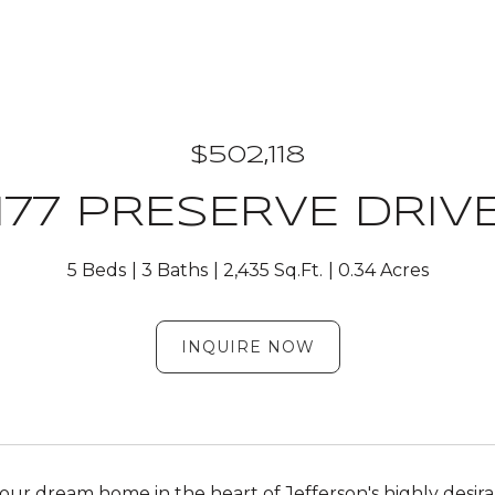
$502,118
177 PRESERVE DRIV
5 Beds
3 Baths
2,435 Sq.Ft.
0.34 Acres
INQUIRE NOW
our dream home in the heart of Jefferson's highly desira