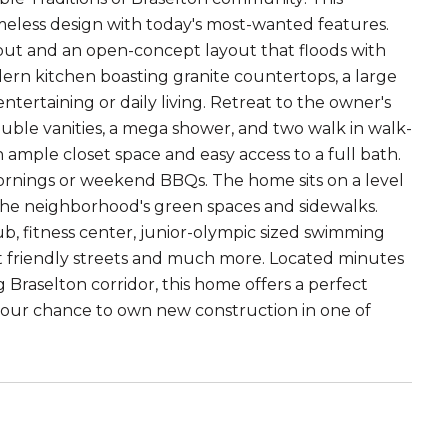
eless design with today's most-wanted features.
ghout and an open-concept layout that floods with
dern kitchen boasting granite countertops, a large
entertaining or daily living. Retreat to the owner's
ouble vanities, a mega shower, and two walk in walk-
th ample closet space and easy access to a full bath.
mornings or weekend BBQs. The home sits on a level
o the neighborhood's green spaces and sidewalks.
b, fitness center, junior-olympic sized swimming
 cart friendly streets and much more. Located minutes
Braselton corridor, this home offers a perfect
our chance to own new construction in one of