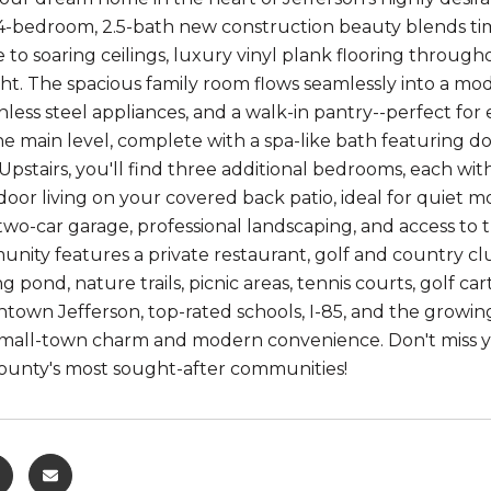
4-bedroom, 2.5-bath new construction beauty blends tim
e to soaring ceilings, luxury vinyl plank flooring throu
ght. The spacious family room flows seamlessly into a mo
ainless steel appliances, and a walk-in pantry--perfect for 
he main level, complete with a spa-like bath featuring d
. Upstairs, you'll find three additional bedrooms, each wi
oor living on your covered back patio, ideal for quiet 
 two-car garage, professional landscaping, and access t
ity features a private restaurant, golf and country clu
ing pond, nature trails, picnic areas, tennis courts, golf
own Jefferson, top-rated schools, I-85, and the growing 
small-town charm and modern convenience. Don't miss y
ounty's most sought-after communities!