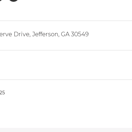
erve Drive, Jefferson, GA 30549
025