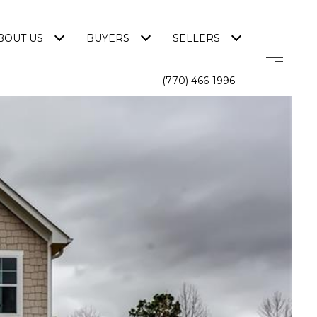
BOUT US
BUYERS
SELLERS
(770) 466-1996