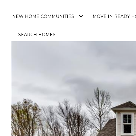
NEW HOME COMMUNITIES
MOVE IN READY 
SEARCH HOMES