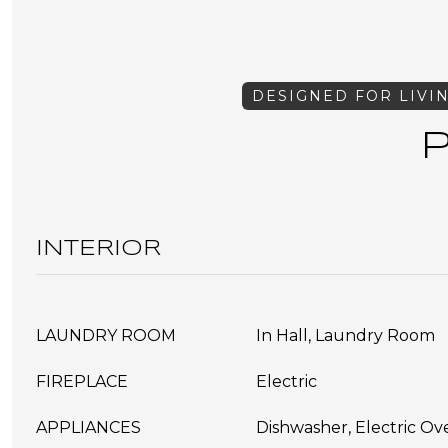
INTERIOR
LAUNDRY ROOM
In Hall, Laundry Room
FIREPLACE
Electric
APPLIANCES
Dishwasher, Electric O