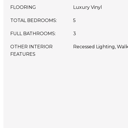
FLOORING
Luxury Vinyl
TOTAL BEDROOMS:
5
FULL BATHROOMS:
3
OTHER INTERIOR
Recessed Lighting, Walk-
FEATURES