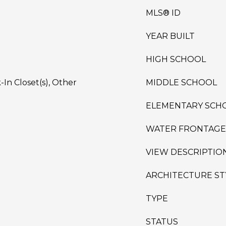
MLS® ID
YEAR BUILT
HIGH SCHOOL
In Closet(s), Other
MIDDLE SCHOOL
ELEMENTARY SCH
WATER FRONTAGE
VIEW DESCRIPTIO
ARCHITECTURE ST
TYPE
STATUS