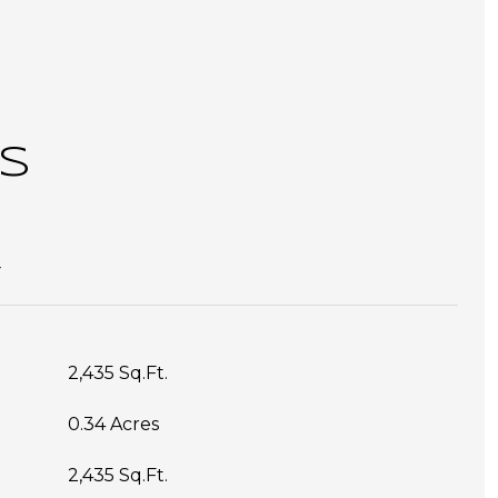
S
T
2,435 Sq.Ft.
0.34 Acres
2,435 Sq.Ft.