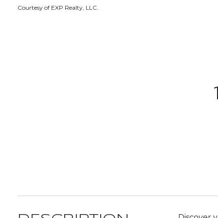
Courtesy of EXP Realty, LLC.
Discover y