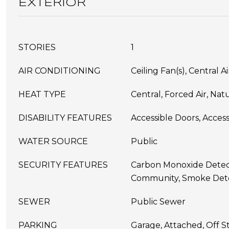
EXTERIOR
STORIES
1
AIR CONDITIONING
Ceiling Fan(s), Central A
HEAT TYPE
Central, Forced Air, Nat
DISABILITY FEATURES
Accessible Doors, Access
WATER SOURCE
Public
SECURITY FEATURES
Carbon Monoxide Detect
Community, Smoke Dete
SEWER
Public Sewer
PARKING
Garage, Attached, Off St