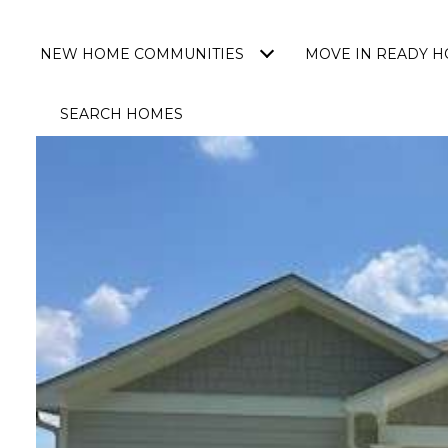
NEW HOME COMMUNITIES
MOVE IN READY 
SEARCH HOMES