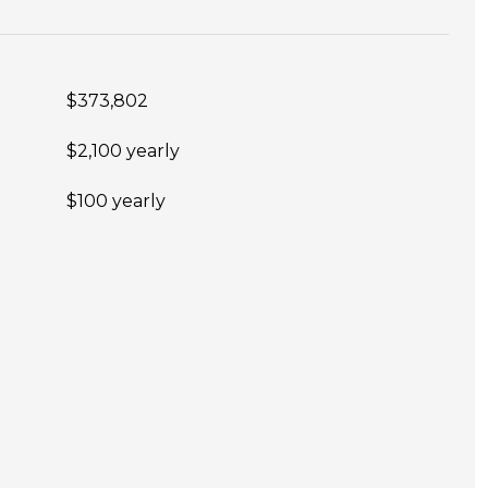
$373,802
$2,100 yearly
$100 yearly