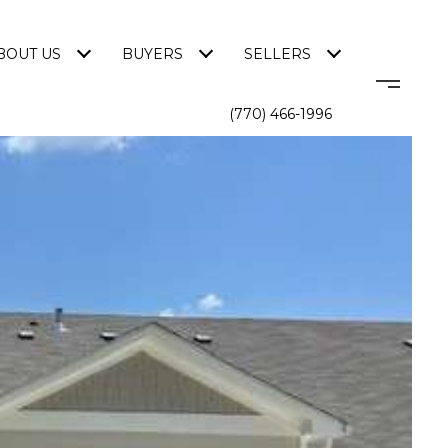
BOUT US
BUYERS
SELLERS
(770) 466-1996