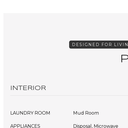
INTERIOR
LAUNDRY ROOM
Mud Room
APPLIANCES
Disposal, Microwave