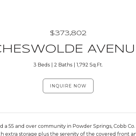
$373,802
 CHESWOLDE AVENUE
3 Beds
2 Baths
1,792 Sq.Ft.
INQUIRE NOW
 a 55 and over community in Powder Springs, Cobb Co. O
h extra storage plus the serenity of the covered front