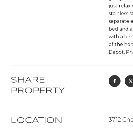
just relax
stainless 
separate e
bed and am
with a ben
of the hom
Depot, Pha
SHARE
PROPERTY
3712 Ch
LOCATION