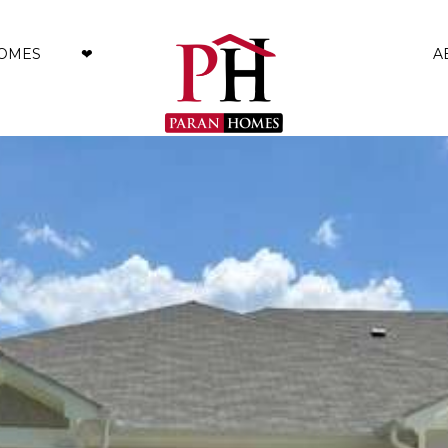
HOMES
❤︎
A