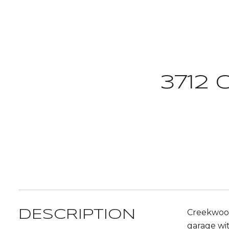
3712
Creekwood
DESCRIPTION
garage wit