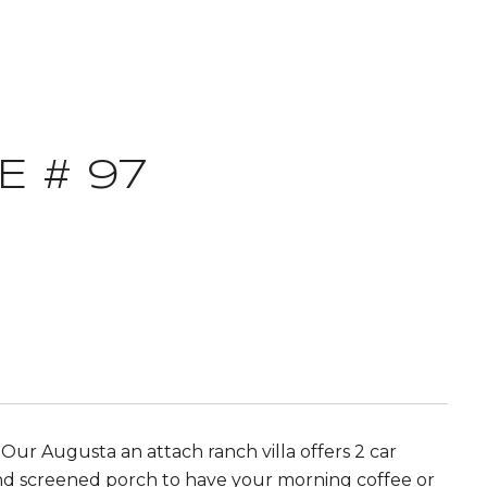
 # 97
ur Augusta an attach ranch villa offers 2 car
 and screened porch to have your morning coffee or