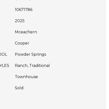
10671786
2025
Mceachern
Cooper
OOL
Powder Springs
YLES
Ranch, Traditional
Townhouse
Sold