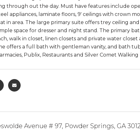
ing through out the day. Must have features include ope
steel appliances, laminate floors, 9' ceilings with crown m
at in area. The large primary suite offers trey ceiling 
ple space for dresser and night stand. The primary bath
ch, walk in closet, linen closets and private water clos
e offers a full bath with gentleman vanity, and bath t
rmacies, Publix, Restaurants and Silver Comet Walking Tr
eswolde Avenue # 97, Powder Springs, GA 301