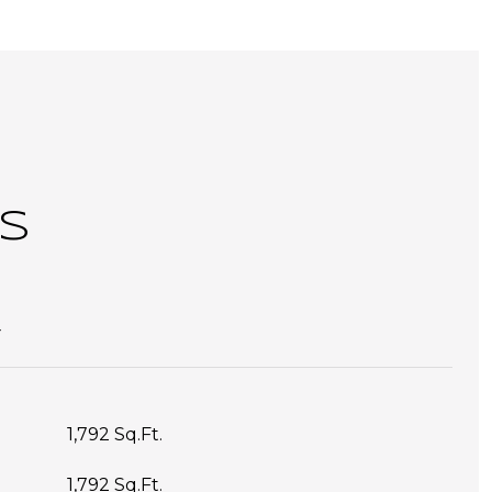
S
T
1,792 Sq.Ft.
1,792 Sq.Ft.