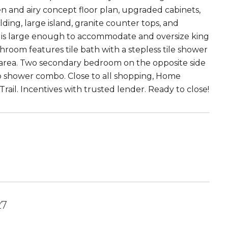
n and airy concept floor plan, upgraded cabinets,
olding, large island, granite counter tops, and
and is large enough to accommodate and oversize king
room features tile bath with a stepless tile shower
et area. Two secondary bedroom on the opposite side
ub shower combo. Close to all shopping, Home
ail. Incentives with trusted lender. Ready to close!
27