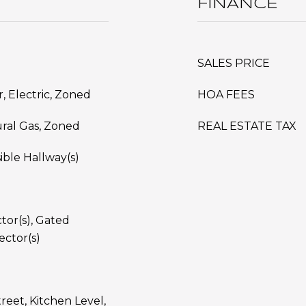
FINANCE
SALES PRICE
ir, Electric, Zoned
HOA FEES
ural Gas, Zoned
REAL ESTATE TAX
ible Hallway(s)
or(s), Gated
ctor(s)
reet, Kitchen Level,