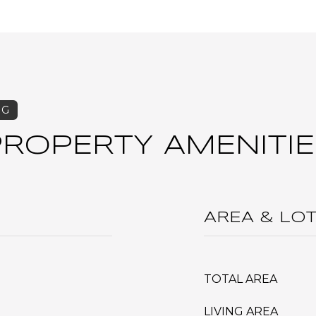
PROPERTY AMENITIE
AREA & LO
TOTAL AREA
LIVING AREA