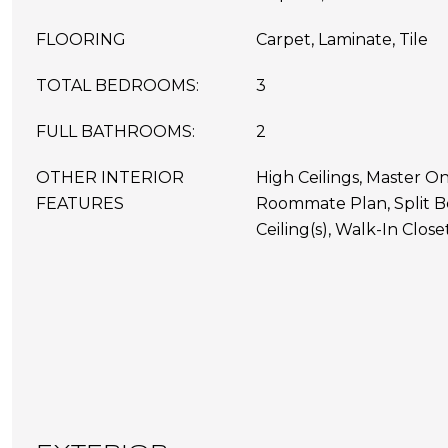
FLOORING
Carpet, Laminate, Tile
TOTAL BEDROOMS:
3
FULL BATHROOMS:
2
OTHER INTERIOR
High Ceilings, Master On
FEATURES
Roommate Plan, Split B
Ceiling(s), Walk-In Closet