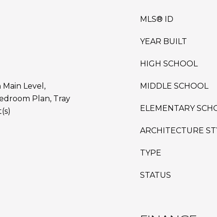
MLS® ID
YEAR BUILT
HIGH SCHOOL
 Main Level,
MIDDLE SCHOOL
edroom Plan, Tray
ELEMENTARY SCH
(s)
ARCHITECTURE ST
TYPE
STATUS