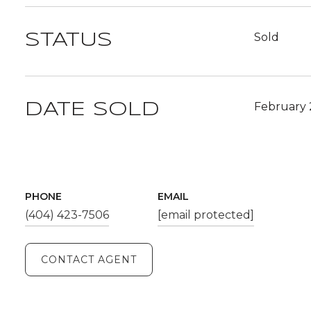
Sold
STATUS
February 
DATE SOLD
PHONE
EMAIL
(404) 423-7506
[email protected]
CONTACT AGENT