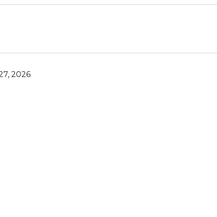
27, 2026