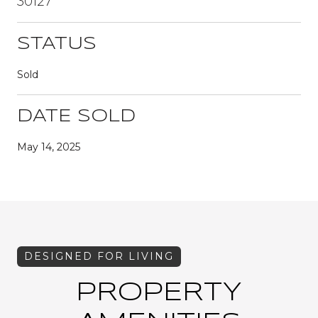
30127
STATUS
Sold
DATE SOLD
May 14, 2025
PROPERTY