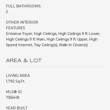
FULL BATHROOMS:
2
OTHER INTERIOR
FEATURES
Entrance Foyer, High Ceilings, High Ceilings 9 ft Lower,
High Ceilings 9 ft Main, High Ceilings 9 ft Upper, High
Speed Internet, Tray Ceiling(s), Walk-In Closet(s)
AREA & LOT
LIVING AREA
1,792 Sq.Ft.
MLS® ID
7555418
YEAR BUILT