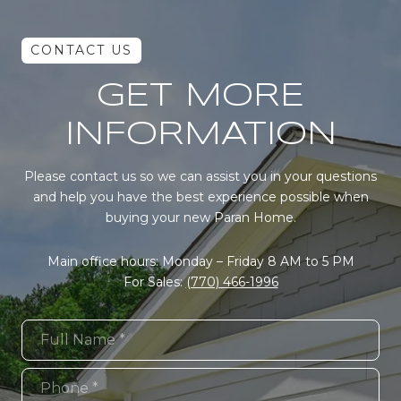
GET MORE
INFORMATION
Please contact us so we can assist you in your questions
and help you have the best experience possible when
buying your new Paran Home.
Main office hours: Monday – Friday 8 AM to 5 PM
For Sales:
(770) 466-1996
Full Name
Phone