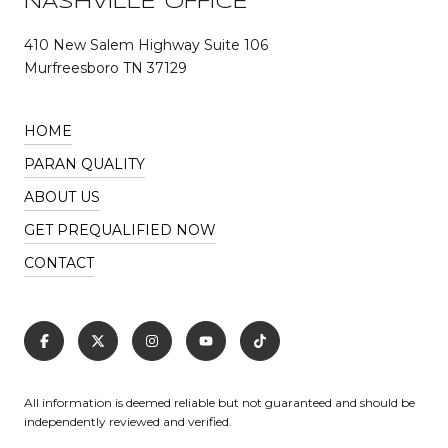
NASHVILLE OFFICE
410 New Salem Highway Suite 106
Murfreesboro TN 37129
HOME
PARAN QUALITY
ABOUT US
GET PREQUALIFIED NOW
CONTACT
All information is deemed reliable but not guaranteed and should be
independently reviewed and verified.