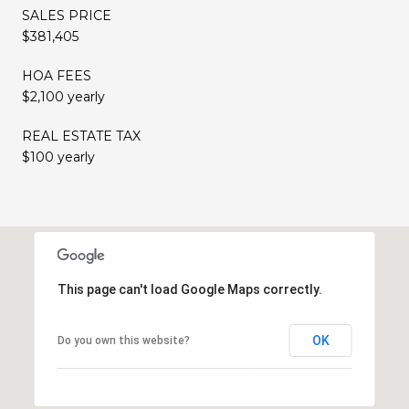
SALES PRICE
$381,405
HOA FEES
$2,100 yearly
REAL ESTATE TAX
$100 yearly
This page can't load Google Maps correctly.
OK
Do you own this website?