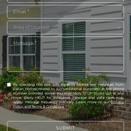
Email
Area of Interest
Area of Interest
Message
By checking this box, you agree to receive text messages from
Paran Homes related to (conversational purposes) at the phone
number provided above. You may reply STOP to opt-out at any
time. Reply HELP for assistance. Message and data rates may
apply. Message frequency will vary. Learn more on our
Privacy
Policy and Terms & Conditions
.
SUBMIT