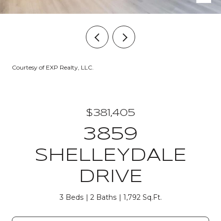
Courtesy of EXP Realty, LLC.
$381,405
3859
SHELLEYDALE
DRIVE
3 Beds
2 Baths
1,792 Sq.Ft.