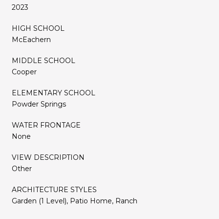
2023
HIGH SCHOOL
McEachern
MIDDLE SCHOOL
Cooper
ELEMENTARY SCHOOL
Powder Springs
WATER FRONTAGE
None
VIEW DESCRIPTION
Other
ARCHITECTURE STYLES
Garden (1 Level), Patio Home, Ranch