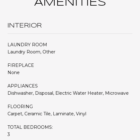
AMENITIES
INTERIOR
LAUNDRY ROOM
Laundry Room, Other
FIREPLACE
None
APPLIANCES
Dishwasher, Disposal, Electric Water Heater, Microwave
FLOORING
Carpet, Ceramic Tile, Laminate, Vinyl
TOTAL BEDROOMS:
3