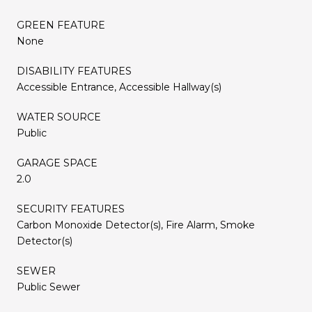
GREEN FEATURE
None
DISABILITY FEATURES
Accessible Entrance, Accessible Hallway(s)
WATER SOURCE
Public
GARAGE SPACE
2.0
SECURITY FEATURES
Carbon Monoxide Detector(s), Fire Alarm, Smoke
Detector(s)
SEWER
Public Sewer