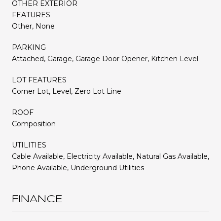
OTHER EXTERIOR
FEATURES
Other, None
PARKING
Attached, Garage, Garage Door Opener, Kitchen Level
LOT FEATURES
Corner Lot, Level, Zero Lot Line
ROOF
Composition
UTILITIES
Cable Available, Electricity Available, Natural Gas Available,
Phone Available, Underground Utilities
FINANCE