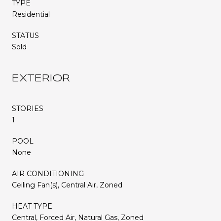
TYPE
Residential
STATUS
Sold
EXTERIOR
STORIES
1
POOL
None
AIR CONDITIONING
Ceiling Fan(s), Central Air, Zoned
HEAT TYPE
Central, Forced Air, Natural Gas, Zoned