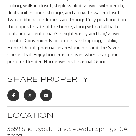
ceiling, walk-in closet, stepless tiled shower with bench,
dual vanities, linen storage, and a private water closet.
Two additional bedrooms are thoughtfully positioned on
the opposite side of the home, along with a full bath
featuring a gentleman's-height vanity and tub/shower
combo. Conveniently located near shopping, Publix,
Home Depot, pharmacies, restaurants, and the Silver
Comet Trail. Enjoy builder incentives when using our
preferred lender, Homeowners Financial Group.
SHARE PROPERTY
LOCATION
3859 Shelleydale Drive, Powder Springs, GA