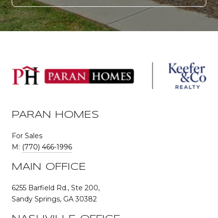
PARAN HOMES
For Sales
M:
(770) 466-1996
MAIN OFFICE
6255 Barfield Rd., Ste 200,
Sandy Springs, GA 30382