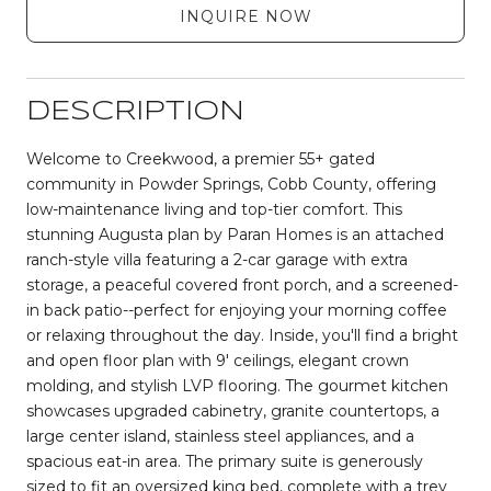
INQUIRE NOW
DESCRIPTION
Welcome to Creekwood, a premier 55+ gated
community in Powder Springs, Cobb County, offering
low-maintenance living and top-tier comfort. This
stunning Augusta plan by Paran Homes is an attached
ranch-style villa featuring a 2-car garage with extra
storage, a peaceful covered front porch, and a screened-
in back patio--perfect for enjoying your morning coffee
or relaxing throughout the day. Inside, you'll find a bright
and open floor plan with 9' ceilings, elegant crown
molding, and stylish LVP flooring. The gourmet kitchen
showcases upgraded cabinetry, granite countertops, a
large center island, stainless steel appliances, and a
spacious eat-in area. The primary suite is generously
sized to fit an oversized king bed, complete with a trey