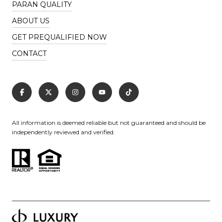
PARAN QUALITY
ABOUT US
GET PREQUALIFIED NOW
CONTACT
All information is deemed reliable but not guaranteed and should be
independently reviewed and verified.