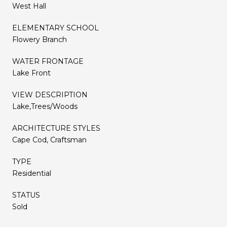
West Hall
ELEMENTARY SCHOOL
Flowery Branch
WATER FRONTAGE
Lake Front
VIEW DESCRIPTION
Lake,Trees/Woods
ARCHITECTURE STYLES
Cape Cod, Craftsman
TYPE
Residential
STATUS
Sold