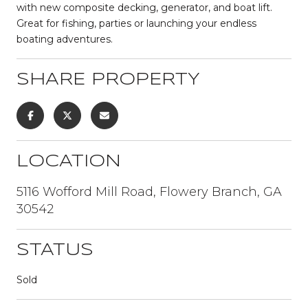
with new composite decking, generator, and boat lift.
Great for fishing, parties or launching your endless
boating adventures.
SHARE PROPERTY
LOCATION
5116 Wofford Mill Road, Flowery Branch, GA
30542
STATUS
Sold