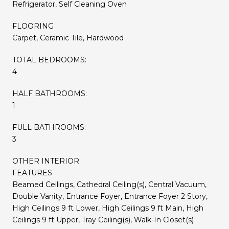
Refrigerator, Self Cleaning Oven
FLOORING
Carpet, Ceramic Tile, Hardwood
TOTAL BEDROOMS:
4
HALF BATHROOMS:
1
FULL BATHROOMS:
3
OTHER INTERIOR
FEATURES
Beamed Ceilings, Cathedral Ceiling(s), Central Vacuum,
Double Vanity, Entrance Foyer, Entrance Foyer 2 Story,
High Ceilings 9 ft Lower, High Ceilings 9 ft Main, High
Ceilings 9 ft Upper, Tray Ceiling(s), Walk-In Closet(s)