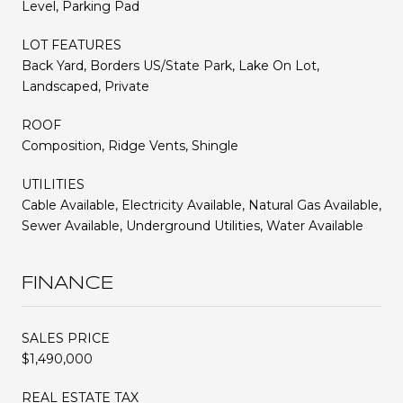
Level, Parking Pad
LOT FEATURES
Back Yard, Borders US/State Park, Lake On Lot,
Landscaped, Private
ROOF
Composition, Ridge Vents, Shingle
UTILITIES
Cable Available, Electricity Available, Natural Gas Available,
Sewer Available, Underground Utilities, Water Available
FINANCE
SALES PRICE
$1,490,000
REAL ESTATE TAX