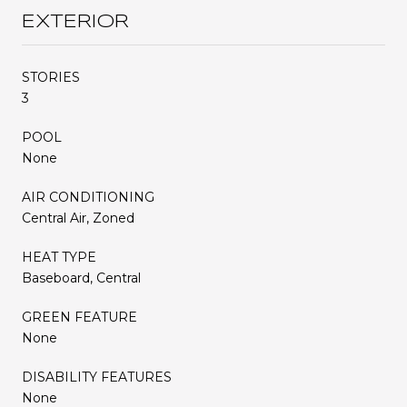
EXTERIOR
STORIES
3
POOL
None
AIR CONDITIONING
Central Air, Zoned
HEAT TYPE
Baseboard, Central
GREEN FEATURE
None
DISABILITY FEATURES
None