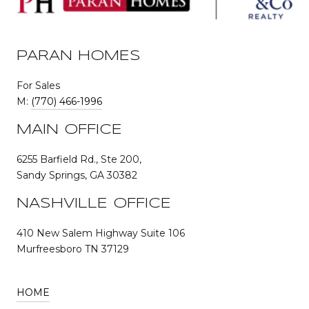
PARAN HOMES
For Sales
M:
(770) 466-1996
MAIN OFFICE
6255 Barfield Rd., Ste 200,
Sandy Springs, GA 30382
NASHVILLE OFFICE
410 New Salem Highway Suite 106
Murfreesboro TN 37129
HOME