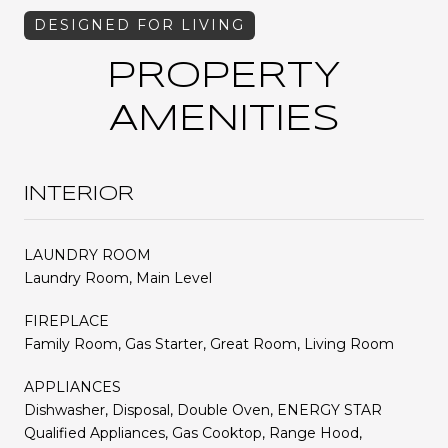
PROPERTY
AMENITIES
INTERIOR
LAUNDRY ROOM
Laundry Room, Main Level
FIREPLACE
Family Room, Gas Starter, Great Room, Living Room
APPLIANCES
Dishwasher, Disposal, Double Oven, ENERGY STAR
Qualified Appliances, Gas Cooktop, Range Hood,