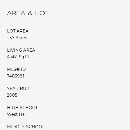
AREA & LOT
LOT AREA
1.37 Acres
LIVING AREA
4,481 Sq.Ft.
MLS® ID
7483981
YEAR BUILT
2005
HIGH SCHOOL
West Hall
MIDDLE SCHOOL