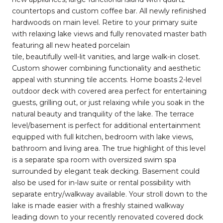
countertops and custom coffee bar. All newly refinished
hardwoods on main level. Retire to your primary suite
with relaxing lake views and fully renovated master bath
featuring all new heated porcelain
tile, beautifully well-lit vanities, and large walk-in closet.
Custom shower combining functionality and aesthetic
appeal with stunning tile accents. Home boasts 2-level
outdoor deck with covered area perfect for entertaining
guests, grilling out, or just relaxing while you soak in the
natural beauty and tranquility of the lake. The terrace
level/basement is perfect for additional entertainment
equipped with full kitchen, bedroom with lake views,
bathroom and living area. The true highlight of this level
is a separate spa room with oversized swim spa
surrounded by elegant teak decking. Basement could
also be used for in-law suite or rental possibility with
separate entry/walkway available. Your stroll down to the
lake is made easier with a freshly stained walkway
leading down to your recently renovated covered dock