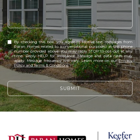
By checking this box, you agree to receive text messages from
Paran Homes related to (conversational purposes) at the phone
number provided above. You may reply STOP to opt-out at any
time. Reply HELP for assistance. Message and data rates may
apply. Message frequency will vary. Learn more on our
Privacy
Policy and Terms & Conditions
.
SUBMIT