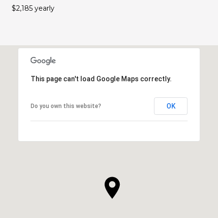
$2,185 yearly
This page can't load Google Maps correctly.
OK
Do you own this website?