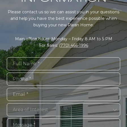
Please contact us so we can assist you in your questions
and help you have the best experience possible when
buying your new Paran Home.
Main office hours: Monday – Friday 8 AM to 5 PM
For Sales:
(770) 466-1996
Full Name
Phone
Email
Area of Interest
Area of Interest
Message