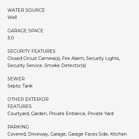
WATER SOURCE
Well
GARAGE SPACE
3.0
SECURITY FEATURES
Closed Circuit Camera(s), Fire Alarm, Security Lights,
Security Service, Smoke Detector(s)
SEWER
Septic Tank
OTHER EXTERIOR
FEATURES
Courtyard, Garden, Private Entrance, Private Yard
PARKING
Covered, Driveway, Garage, Garage Faces Side, Kitchen