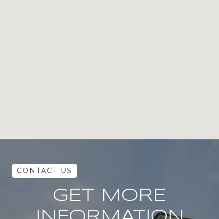
GET MORE
INFORMATION