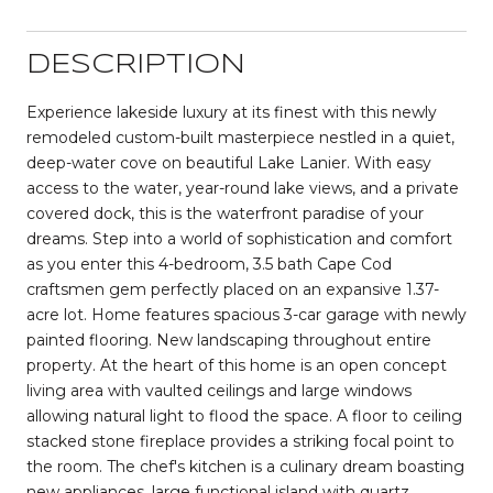
DESCRIPTION
Experience lakeside luxury at its finest with this newly
remodeled custom-built masterpiece nestled in a quiet,
deep-water cove on beautiful Lake Lanier. With easy
access to the water, year-round lake views, and a private
covered dock, this is the waterfront paradise of your
dreams. Step into a world of sophistication and comfort
as you enter this 4-bedroom, 3.5 bath Cape Cod
craftsmen gem perfectly placed on an expansive 1.37-
acre lot. Home features spacious 3-car garage with newly
painted flooring. New landscaping throughout entire
property. At the heart of this home is an open concept
living area with vaulted ceilings and large windows
allowing natural light to flood the space. A floor to ceiling
stacked stone fireplace provides a striking focal point to
the room. The chef's kitchen is a culinary dream boasting
new appliances, large functional island with quartz