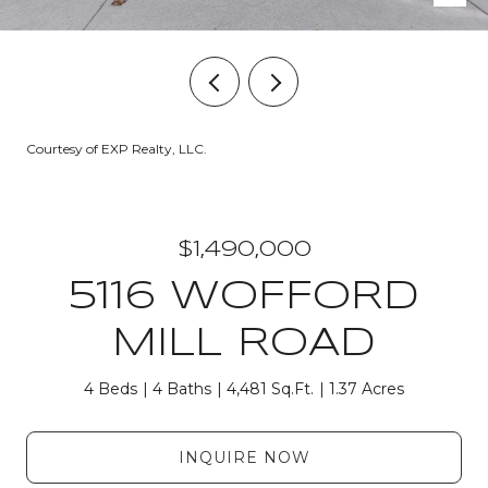
Courtesy of EXP Realty, LLC.
$1,490,000
5116 WOFFORD
MILL ROAD
4 Beds
4 Baths
4,481 Sq.Ft.
1.37 Acres
INQUIRE NOW