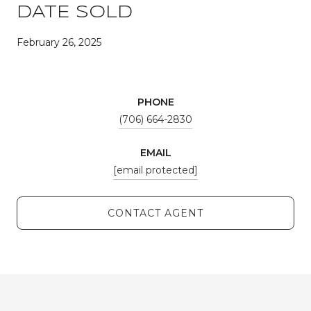
DATE SOLD
February 26, 2025
PHONE
(706) 664-2830
EMAIL
[email protected]
CONTACT AGENT