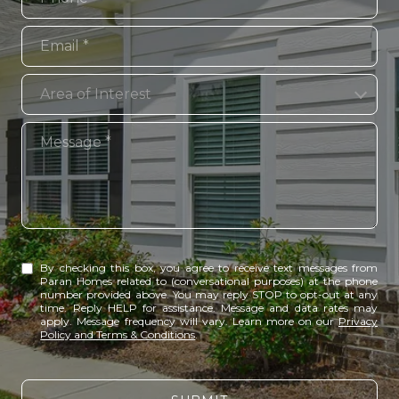
Email
Area of Interest
Area of Interest
Message
By checking this box, you agree to receive text messages from
Paran Homes related to (conversational purposes) at the phone
number provided above. You may reply STOP to opt-out at any
time. Reply HELP for assistance. Message and data rates may
apply. Message frequency will vary. Learn more on our
Privacy
Policy and Terms & Conditions
.