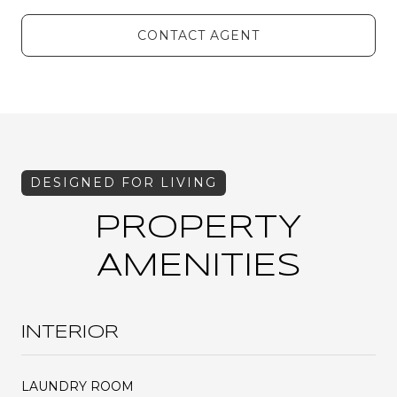
CONTACT AGENT
PROPERTY
AMENITIES
INTERIOR
LAUNDRY ROOM