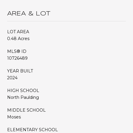
AREA & LOT
LOT AREA
0.48 Acres
MLS® ID
10726489
YEAR BUILT
2024
HIGH SCHOOL
North Paulding
MIDDLE SCHOOL
Moses
ELEMENTARY SCHOOL