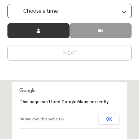
Choose a time
Meeting Type
NEXT
This page can't load Google Maps correctly.
OK
Do you own this website?