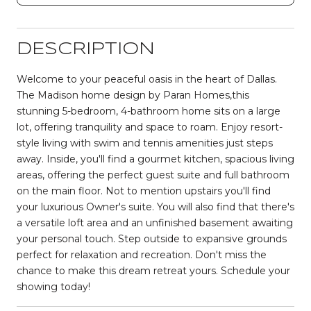
DESCRIPTION
Welcome to your peaceful oasis in the heart of Dallas.
The Madison home design by Paran Homes,this
stunning 5-bedroom, 4-bathroom home sits on a large
lot, offering tranquility and space to roam. Enjoy resort-
style living with swim and tennis amenities just steps
away. Inside, you'll find a gourmet kitchen, spacious living
areas, offering the perfect guest suite and full bathroom
on the main floor. Not to mention upstairs you'll find
your luxurious Owner's suite. You will also find that there's
a versatile loft area and an unfinished basement awaiting
your personal touch. Step outside to expansive grounds
perfect for relaxation and recreation. Don't miss the
chance to make this dream retreat yours. Schedule your
showing today!