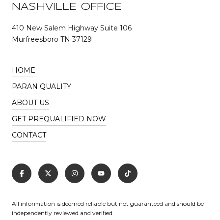
NASHVILLE OFFICE
410 New Salem Highway Suite 106
Murfreesboro TN 37129
HOME
PARAN QUALITY
ABOUT US
GET PREQUALIFIED NOW
CONTACT
All information is deemed reliable but not guaranteed and should be
independently reviewed and verified.