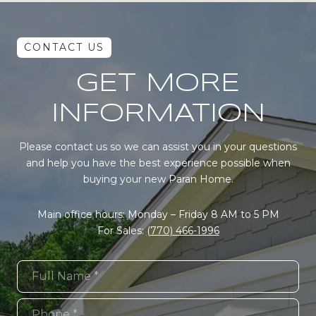
GET MORE
INFORMATION
Please contact us so we can assist you in your questions
and help you have the best experience possible when
buying your new Paran Home.
Main office hours: Monday – Friday 8 AM to 5 PM
For Sales:
(770) 466-1996
Full Name
Phone