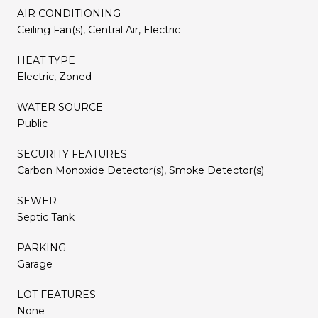
AIR CONDITIONING
Ceiling Fan(s), Central Air, Electric
HEAT TYPE
Electric, Zoned
WATER SOURCE
Public
SECURITY FEATURES
Carbon Monoxide Detector(s), Smoke Detector(s)
SEWER
Septic Tank
PARKING
Garage
LOT FEATURES
None