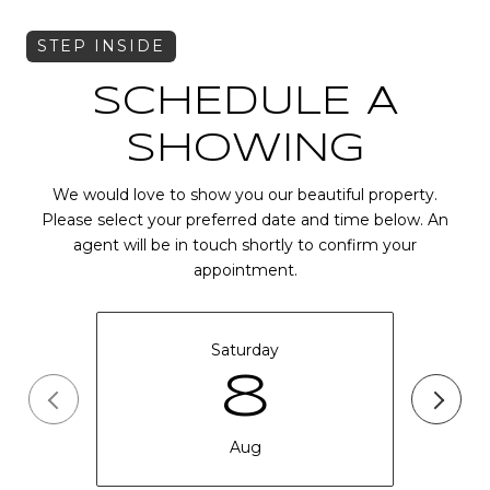
SCHEDULE A
SHOWING
We would love to show you our beautiful property.
Please select your preferred date and time below. An
agent will be in touch shortly to confirm your
appointment.
Saturday
8
Aug