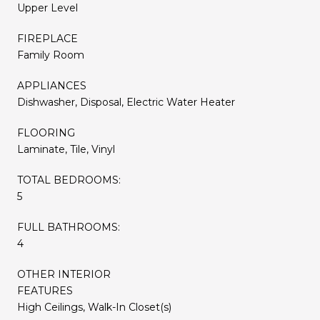
Upper Level
FIREPLACE
Family Room
APPLIANCES
Dishwasher, Disposal, Electric Water Heater
FLOORING
Laminate, Tile, Vinyl
TOTAL BEDROOMS:
5
FULL BATHROOMS:
4
OTHER INTERIOR
FEATURES
High Ceilings, Walk-In Closet(s)