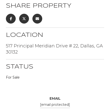
SHARE PROPERTY
LOCATION
517 Principal Meridian Drive # 22, Dallas, GA
30132
STATUS
For Sale
EMAIL
[email protected]