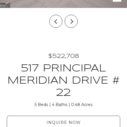
$522,708
517 PRINCIPAL
MERIDIAN DRIVE #
22
5 Beds
4 Baths
0.48 Acres
INQUIRE NOW