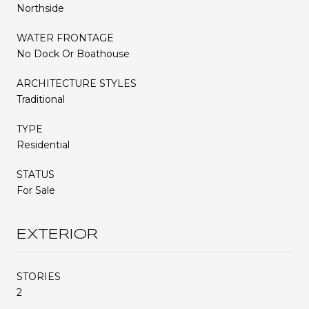
Northside
WATER FRONTAGE
No Dock Or Boathouse
ARCHITECTURE STYLES
Traditional
TYPE
Residential
STATUS
For Sale
EXTERIOR
STORIES
2