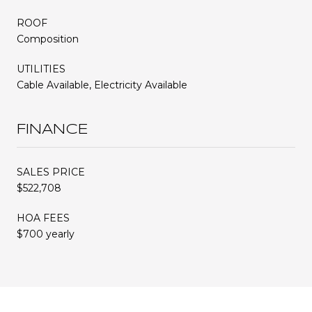
ROOF
Composition
UTILITIES
Cable Available, Electricity Available
FINANCE
SALES PRICE
$522,708
HOA FEES
$700 yearly