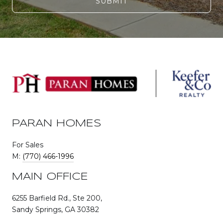
SUBMIT
PARAN HOMES
For Sales
M:
(770) 466-1996
MAIN OFFICE
6255 Barfield Rd., Ste 200,
Sandy Springs, GA 30382