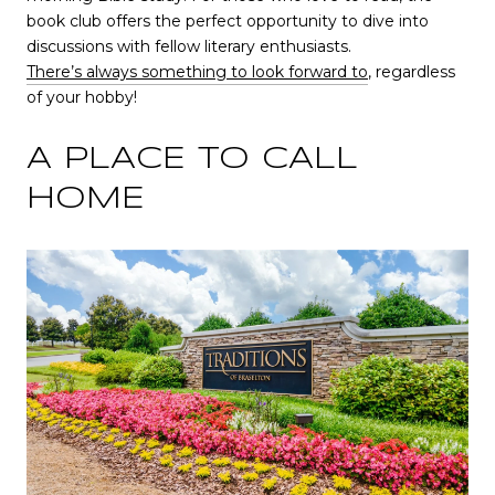
book club offers the perfect opportunity to dive into
discussions with fellow literary enthusiasts.
There’s always something to look forward to
, regardless
of your hobby!
A PLACE TO CALL
HOME