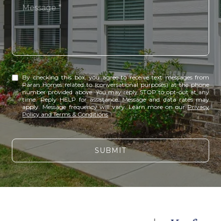
Message
By checking this box, you agree to receive text messages from
Paran Homes related to (conversational purposes) at the phone
number provided above. You may reply STOP to opt-out at any
time. Reply HELP for assistance. Message and data rates may
apply. Message frequency will vary. Learn more on our
Privacy
Policy and Terms & Conditions
.
SUBMIT