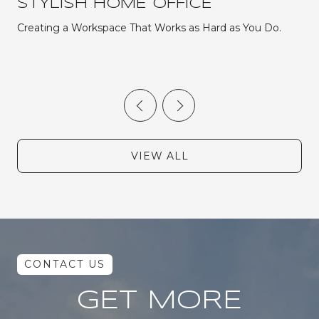
STYLISH HOME OFFICE
Creating a Workspace That Works as Hard as You Do.
VIEW ALL
GET MORE