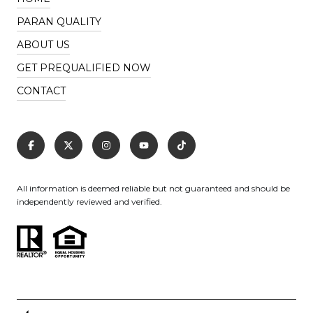
PARAN QUALITY
ABOUT US
GET PREQUALIFIED NOW
CONTACT
All information is deemed reliable but not guaranteed and should be
independently reviewed and verified.