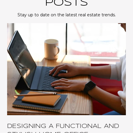
POSTS
Stay up to date on the latest real estate trends.
DESIGNING A FUNCTIONAL AND