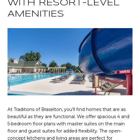
WITH RESORT-LEVEL
AMENITIES
At Traditions of Braselton, you’ll find homes that are as
beautiful as they are functional. We offer spacious 4 and
5-bedroom floor plans with master suites on the main
floor and guest suites for added flexibility. The open-
concept kitchens and living areas are perfect for