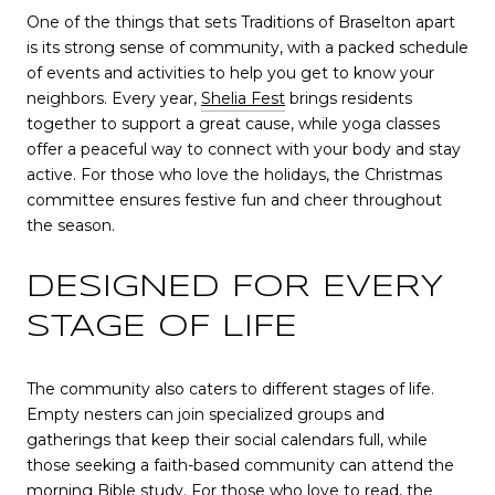
One of the things that sets Traditions of Braselton apart
is its strong sense of community, with a packed schedule
of events and activities to help you get to know your
neighbors. Every year,
Shelia Fest
brings residents
together to support a great cause, while yoga classes
offer a peaceful way to connect with your body and stay
active. For those who love the holidays, the Christmas
committee ensures festive fun and cheer throughout
the season.
DESIGNED FOR EVERY
STAGE OF LIFE
The community also caters to different stages of life.
Empty nesters can join specialized groups and
gatherings that keep their social calendars full, while
those seeking a faith-based community can attend the
morning Bible study. For those who love to read, the