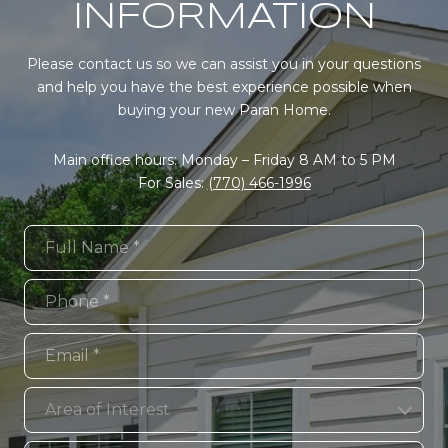
INFORMATION
Please contact us so we can assist you in your questions
and help you have the best experience possible when
buying your new Paran Home.
Main office hours: Monday – Friday 8 AM to 5 PM
For Sales:
(770) 466-1996
Full Name
Phone
Email
Area of Interest
Area of Interest