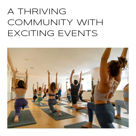
A THRIVING
COMMUNITY WITH
EXCITING EVENTS