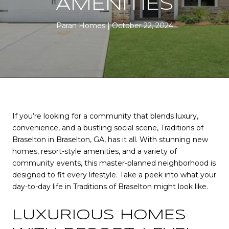
AMENITIES
Paran Homes
October 22, 2024
If you’re looking for a community that blends luxury,
convenience, and a bustling social scene, Traditions of
Braselton in Braselton, GA, has it all. With stunning new
homes, resort-style amenities, and a variety of
community events, this master-planned neighborhood is
designed to fit every lifestyle. Take a peek into what your
day-to-day life in Traditions of Braselton might look like.
LUXURIOUS HOMES