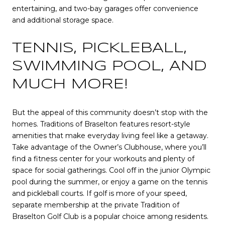
entertaining, and two-bay garages offer convenience
and additional storage space.
TENNIS, PICKLEBALL,
SWIMMING POOL, AND
MUCH MORE!
But the appeal of this community doesn’t stop with the
homes. Traditions of Braselton features resort-style
amenities that make everyday living feel like a getaway.
Take advantage of the Owner’s Clubhouse, where you’ll
find a fitness center for your workouts and plenty of
space for social gatherings. Cool off in the junior Olympic
pool during the summer, or enjoy a game on the tennis
and pickleball courts. If golf is more of your speed,
separate membership at the private Tradition of
Braselton Golf Club is a popular choice among residents.