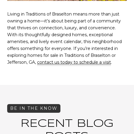
Living in Traditions of Braselton means more than just
owning a home—it’s about being part of a community
that thrives on connection, luxury, and convenience.
With its thoughtfully designed homes, exceptional
amenities, and lively event calendar, this neighborhood
offers something for everyone. If you’re interested in
exploring homes for sale in Traditions of Braselton or
Jefferson, GA,
contact us today to schedule a visit
.
RECENT BLOG