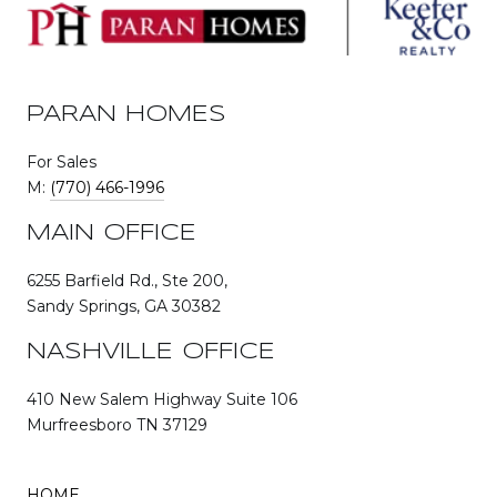
PARAN HOMES
For Sales
M:
(770) 466-1996
MAIN OFFICE
6255 Barfield Rd., Ste 200,
Sandy Springs, GA 30382
NASHVILLE OFFICE
410 New Salem Highway Suite 106
Murfreesboro TN 37129
HOME