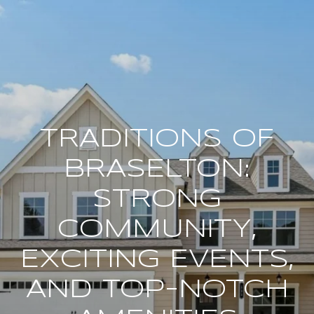
TRADITIONS OF
BRASELTON:
STRONG
COMMUNITY,
EXCITING EVENTS,
AND TOP-NOTCH