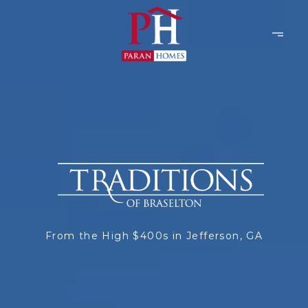
From the High $400s in Jefferson, GA