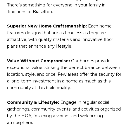
There’s something for everyone in your family in
Traditions of Braselton.
Superior New Home Craftsmanship:
Each home
features designs that are as timeless as they are
attractive, with quality materials and innovative floor
plans that enhance any lifestyle.
Value Without Compromise:
Our homes provide
exceptional value, striking the perfect balance between
location, style, and price. Few areas offer the security for
a long-term investment in a home as much as this
community at this build quality.
Community & Lifestyle:
Engage in regular social
gatherings, community events, and activities organized
by the HOA, fostering a vibrant and welcoming
atmosphere.