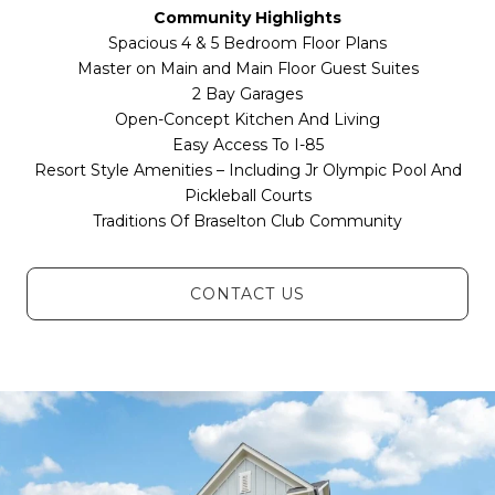
Community Highlights
Spacious 4 & 5 Bedroom Floor Plans
Master on Main and Main Floor Guest Suites
2 Bay Garages
Open-Concept Kitchen And Living
Easy Access To I-85
Resort Style Amenities – Including Jr Olympic Pool And
Pickleball Courts
Traditions Of Braselton Club Community
CONTACT US