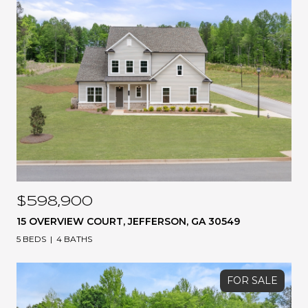
$598,900
15 OVERVIEW COURT, JEFFERSON, GA 30549
5 BEDS
4 BATHS
FOR SALE