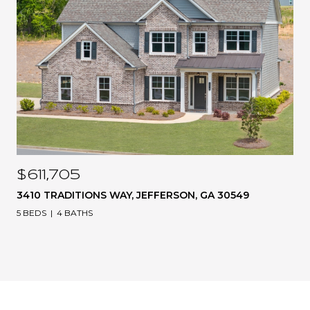
$611,705
3410 TRADITIONS WAY, JEFFERSON, GA 30549
5 BEDS
4 BATHS