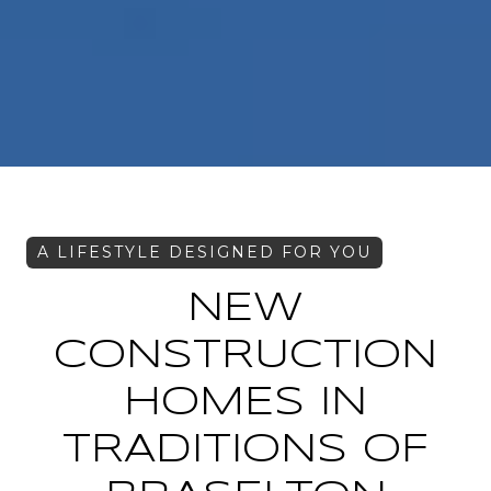
NEW
CONSTRUCTION
HOMES IN
TRADITIONS OF