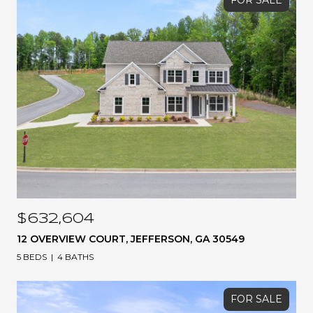
FOR SALE
$632,604
12 OVERVIEW COURT, JEFFERSON, GA 30549
5 BEDS
4 BATHS
FOR SALE