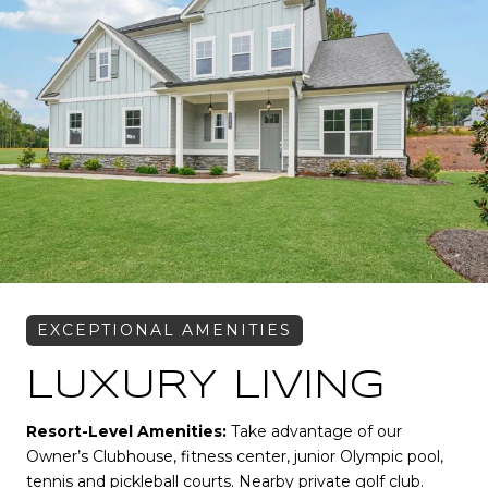
LUXURY LIVING
Resort-Level Amenities:
Take advantage of our
Owner’s Clubhouse, fitness center, junior Olympic pool,
tennis and pickleball courts. Nearby private golf club.