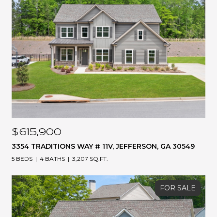
$615,900
3354 TRADITIONS WAY # 11V, JEFFERSON, GA 30549
5 BEDS
4 BATHS
3,207 SQ.FT.
FOR SALE