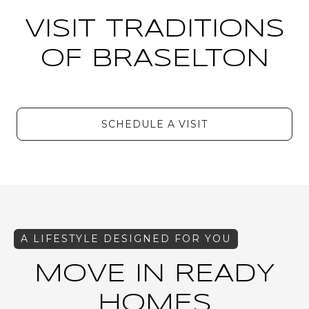
VISIT TRADITIONS
OF BRASELTON
SCHEDULE A VISIT
MOVE IN READY
HOMES