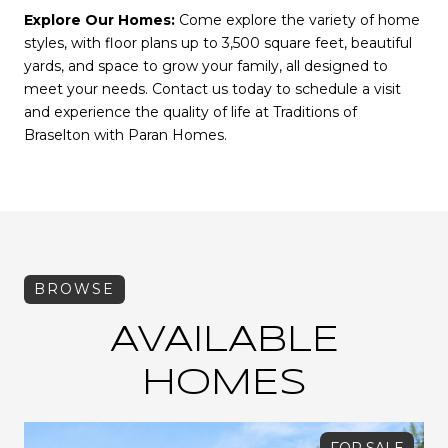
Explore Our Homes:
Come explore the variety of home
styles, with floor plans up to 3,500 square feet, beautiful
yards, and space to grow your family, all designed to
meet your needs. Contact us today to schedule a visit
and experience the quality of life at Traditions of
Braselton with Paran Homes.
AVAILABLE
HOMES