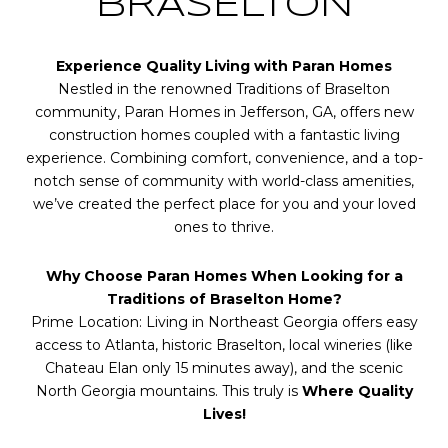
BRASELTON
Experience Quality Living with Paran Homes
Nestled in the renowned Traditions of Braselton
community, Paran Homes in Jefferson, GA, offers new
construction homes coupled with a fantastic living
experience. Combining comfort, convenience, and a top-
notch sense of community with world-class amenities,
we’ve created the perfect place for you and your loved
ones to thrive.
Why Choose Paran Homes When Looking for a
Traditions of Braselton Home?
Prime Location: Living in Northeast Georgia offers easy
access to Atlanta, historic Braselton, local wineries (like
Chateau Elan only 15 minutes away), and the scenic
North Georgia mountains. This truly is
Where Quality
Lives!