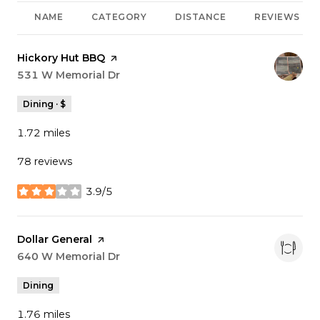
NAME
CATEGORY
DISTANCE
REVIEWS
Visit the
Hickory Hut BBQ
page on Yelp
Search
531 W Memorial Dr
on Google Maps
Dining · $
1.72
miles
78 reviews
3.9/5
stars
Visit the
Dollar General
page on Yelp
Search
640 W Memorial Dr
on Google Maps
Dining
1.76
miles