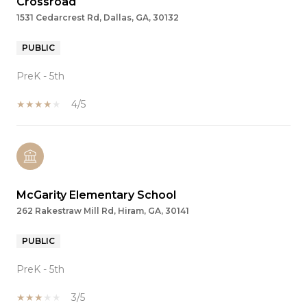
Crossroad
1531 Cedarcrest Rd, Dallas, GA, 30132
PUBLIC
PreK - 5th
4/5
McGarity Elementary School
262 Rakestraw Mill Rd, Hiram, GA, 30141
PUBLIC
PreK - 5th
3/5