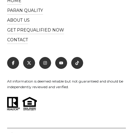
HOME
PARAN QUALITY
ABOUT US
GET PREQUALIFIED NOW
CONTACT
All information is deemed reliable but not guaranteed and should be
independently reviewed and verified.