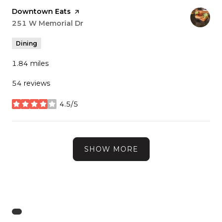
Visit the
Downtown Eats
page on Yelp
Search
251 W Memorial Dr
on Google Maps
Dining
1.84
miles
54 reviews
4.5/5
stars
SHOW MORE