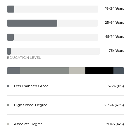
18-24 Years
25-64 Years
65-74 Years
75+ Years
EDUCATION LEVEL
Less Than 9th Grade
5726 (11%)
High School Degree
21374 (42%)
Associate Degree
7065 (14%)