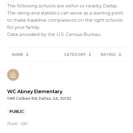
The following schools are within or nearby Dallas.
The rating and statistics can serve as a starting point
to make baseline comparisons on the right schools
for your family.
NAME
CATEGORY
RATING
WC Abney Elementary
1186 Colbert Rd, Dallas, GA, 30132
PUBLIC
PreK - 5th