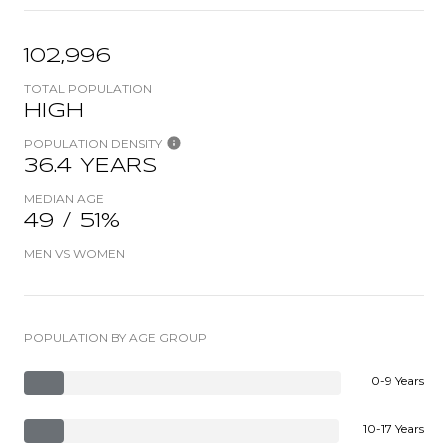
102,996
TOTAL POPULATION
HIGH
POPULATION DENSITY
36.4 YEARS
MEDIAN AGE
49 / 51%
MEN VS WOMEN
POPULATION BY AGE GROUP
0-9 Years
10-17 Years