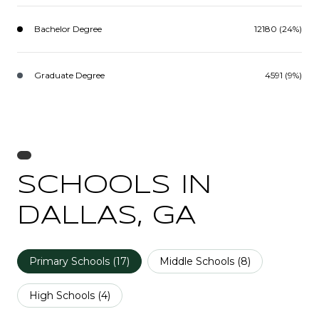
Bachelor Degree
12180 (24%)
Graduate Degree
4591 (9%)
SCHOOLS IN
DALLAS, GA
Primary Schools (
17
)
Middle Schools (
8
)
High Schools (
4
)