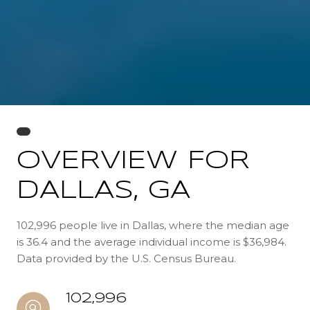
OVERVIEW FOR
DALLAS, GA
102,996 people live in Dallas, where the median age
is 36.4 and the average individual income is $36,984.
Data provided by the U.S. Census Bureau.
102,996