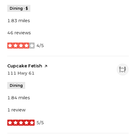
Dining · $
1.83
miles
46 reviews
4/5
stars
Visit the
Cupcake Fetish
page on Yelp
Search
111 Hwy 61
on Google Maps
Dining
1.84
miles
1 review
5/5
stars