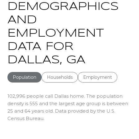
DEMOGRAPHICS
AND
EMPLOYMENT
DATA FOR
DALLAS, GA
Population
Households
Employment
102,996 people call Dallas home. The population
density is 555 and the largest age group is
between
25 and 64 years old.
Data provided by the U.S.
Census Bureau.