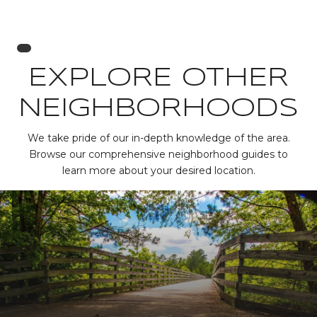
EXPLORE OTHER
NEIGHBORHOODS
We take pride of our in-depth knowledge of the area.
Browse our comprehensive neighborhood guides to
learn more about your desired location.