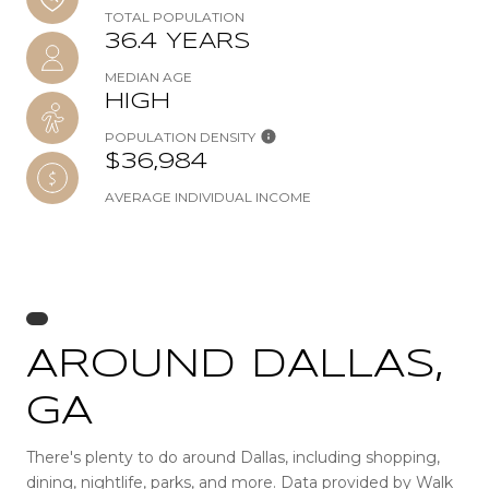
TOTAL POPULATION
36.4 YEARS
MEDIAN AGE
HIGH
POPULATION DENSITY
$36,984
AVERAGE INDIVIDUAL INCOME
AROUND DALLAS,
GA
There's plenty to do around Dallas, including shopping,
dining, nightlife, parks, and more. Data provided by Walk