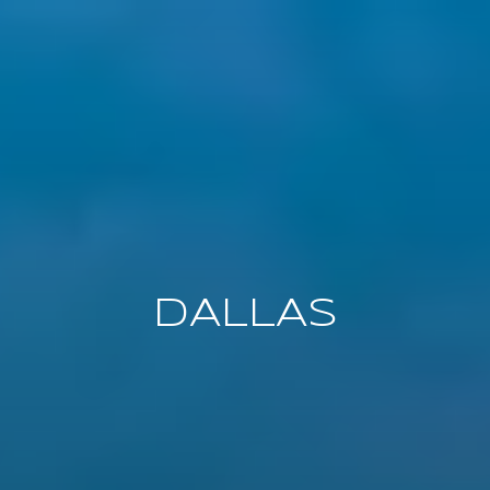
DALLAS