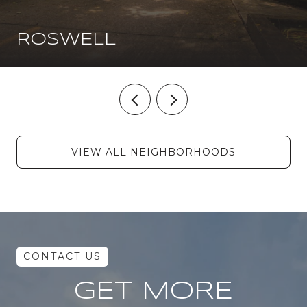
ROSWELL
VIEW ALL NEIGHBORHOODS
GET MORE