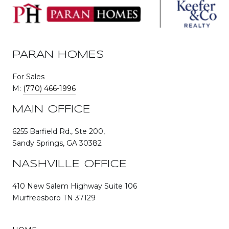
PARAN HOMES
For Sales
M:
(770) 466-1996
MAIN OFFICE
6255 Barfield Rd., Ste 200,
Sandy Springs, GA 30382
NASHVILLE OFFICE
410 New Salem Highway Suite 106
Murfreesboro TN 37129