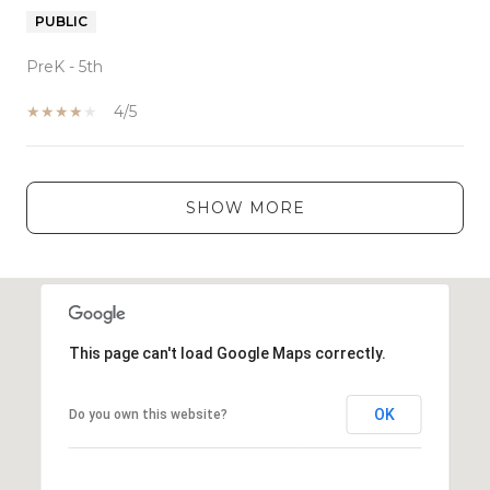
PUBLIC
PreK - 5th
4/5
SHOW MORE
This page can't load Google Maps correctly.
OK
Do you own this website?