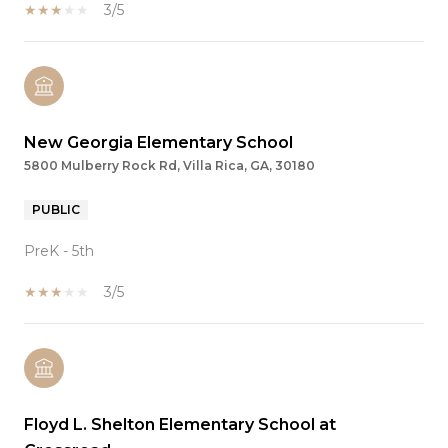
3/5
New Georgia Elementary School
5800 Mulberry Rock Rd, Villa Rica, GA, 30180
PUBLIC
PreK - 5th
3/5
Floyd L. Shelton Elementary School at