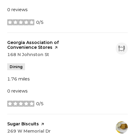
0 reviews
0/5
stars
Visit the
Georgia Association of
Convenience Stores
page on Yelp
Search
168 N Johnston St
on Google Maps
Dining
1.76
miles
0 reviews
0/5
stars
Visit the
Sugar Biscuits
page on Yelp
Search
269 W Memorial Dr
on Google Maps