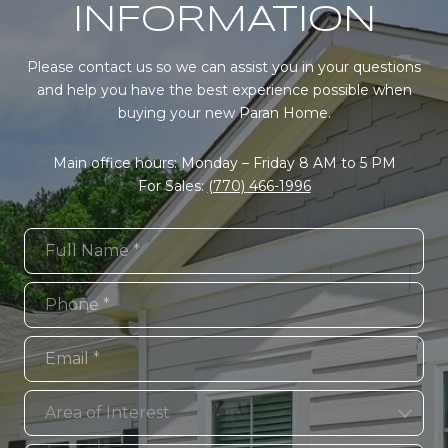
INFORMATION
Please contact us so we can assist you in your questions
and help you have the best experience possible when
buying your new Paran Home.
Main office hours: Monday – Friday 8 AM to 5 PM
For Sales:
(770) 466-1996
Full Name
Phone
Email
Area of Interest
Area of Interest