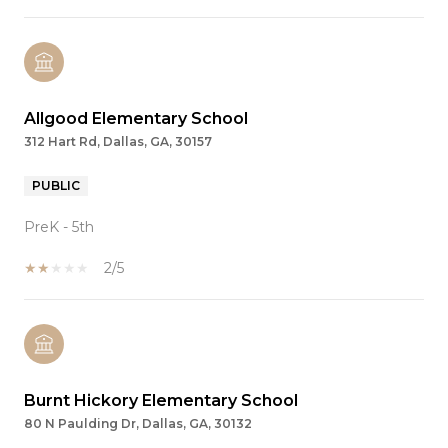
Allgood Elementary School
312 Hart Rd, Dallas, GA, 30157
PUBLIC
PreK - 5th
2/5
Burnt Hickory Elementary School
80 N Paulding Dr, Dallas, GA, 30132