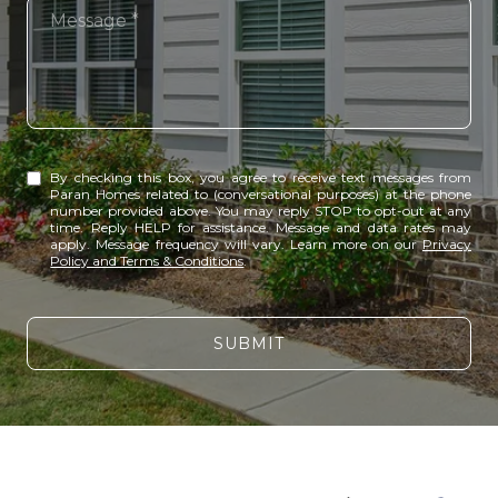
Message
By checking this box, you agree to receive text messages from
Paran Homes related to (conversational purposes) at the phone
number provided above. You may reply STOP to opt-out at any
time. Reply HELP for assistance. Message and data rates may
apply. Message frequency will vary. Learn more on our
Privacy
Policy and Terms & Conditions
.
SUBMIT