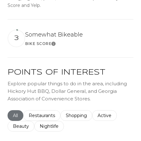
Score and Yelp.
Somewhat Bikeable
3
BIKE SCORE
Learn More
POINTS OF INTEREST
Explore popular things to do in the area, including
Hickory Hut BBQ, Dollar General, and Georgia
Association of Convenience Stores.
Search businesses related to
All
Search businesses related to
Restaurants
Search businesses related to
Shopping
Search businesses r
Active
Search businesses related to
Beauty
Search businesses related to
Nightlife