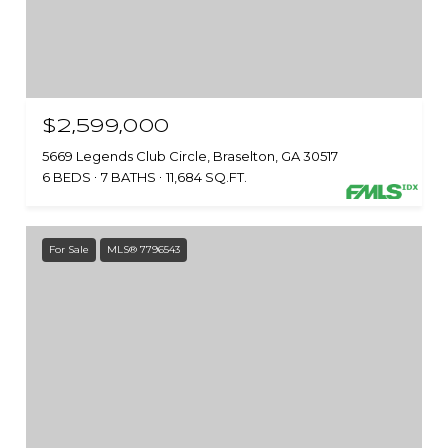
$2,599,000
5669 Legends Club Circle, Braselton, GA 30517
6 BEDS
7 BATHS
11,684 SQ.FT.
For Sale
MLS® 7796543