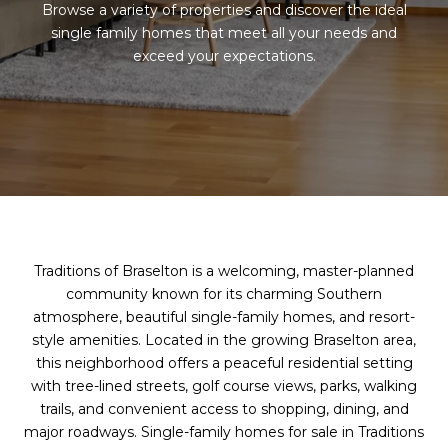
Browse a variety of properties and discover the ideal
single family homes that meet all your needs and
exceed your expectations.
Traditions of Braselton is a welcoming, master-planned
community known for its charming Southern
atmosphere, beautiful single-family homes, and resort-
style amenities. Located in the growing Braselton area,
this neighborhood offers a peaceful residential setting
with tree-lined streets, golf course views, parks, walking
trails, and convenient access to shopping, dining, and
major roadways. Single-family homes for sale in Traditions