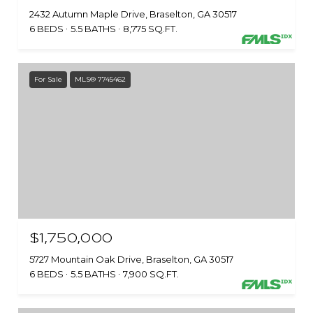
2432 Autumn Maple Drive, Braselton, GA 30517
6 BEDS
5.5 BATHS
8,775 SQ.FT.
For Sale
MLS® 7745462
$1,750,000
5727 Mountain Oak Drive, Braselton, GA 30517
6 BEDS
5.5 BATHS
7,900 SQ.FT.