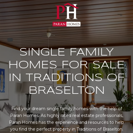
SINGLE FAMILY
HOMES FOR SALE
IN TRADITIONS OF
BRASELTON
Find your dream single family homes with the help of
Paran Homes. As highly rated real estate professionals,
Paran Homes has the experience and resources to help
you find the perfect property in Traditions of Braselton.