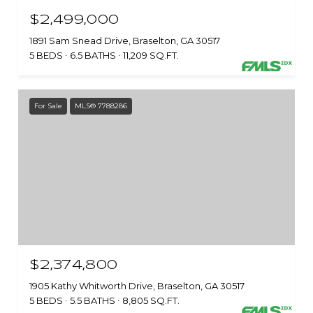
$2,499,000
1891 Sam Snead Drive, Braselton, GA 30517
5 BEDS
6.5 BATHS
11,209 SQ.FT.
For Sale
MLS® 7788286
$2,374,800
1905 Kathy Whitworth Drive, Braselton, GA 30517
5 BEDS
5.5 BATHS
8,805 SQ.FT.