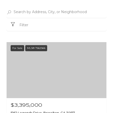
Filter
For Sale
MLS® 7562566
$3,395,000
5162 Legends Drive, Braselton, GA 30517