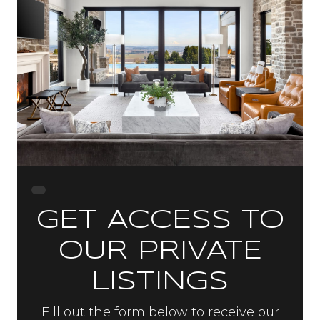
GET ACCESS TO
OUR PRIVATE
LISTINGS
Fill out the form below to receive our