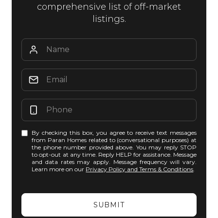
comprehensive list of off-market
listings.
By checking this box, you agree to receive text messages
from Paran Homes related to (conversational purposes) at
the phone number provided above. You may reply STOP
to opt-out at any time. Reply HELP for assistance. Message
and data rates may apply. Message frequency will vary.
Learn more on our
Privacy Policy and Terms & Conditions
.
SUBMIT