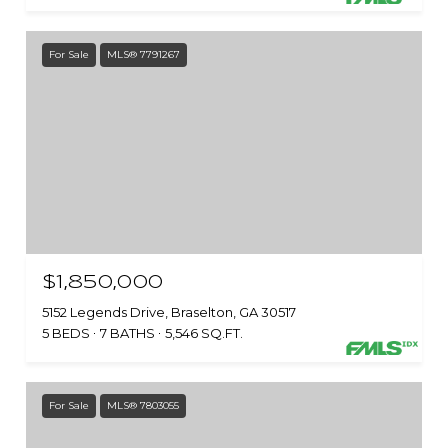
For Sale
MLS® 7791267
$1,850,000
5152 Legends Drive, Braselton, GA 30517
5 BEDS
7 BATHS
5,546 SQ.FT.
For Sale
MLS® 7803055