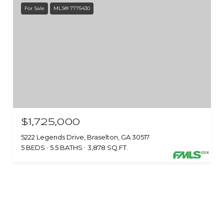
For Sale
MLS® 7775430
$1,725,000
5222 Legends Drive, Braselton, GA 30517
5 BEDS
5.5 BATHS
3,878 SQ.FT.