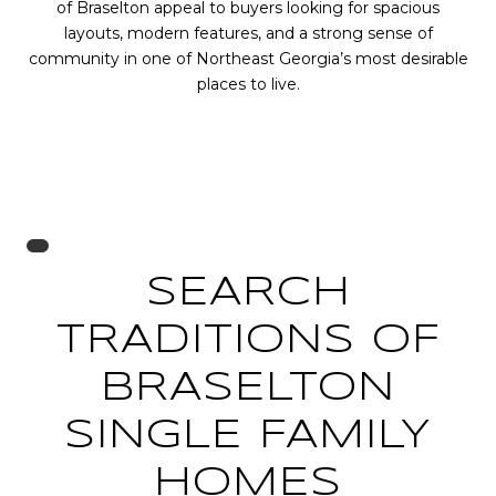
of Braselton appeal to buyers looking for spacious
layouts, modern features, and a strong sense of
community in one of Northeast Georgia’s most desirable
places to live.
SEARCH
TRADITIONS OF
BRASELTON
SINGLE FAMILY
HOMES