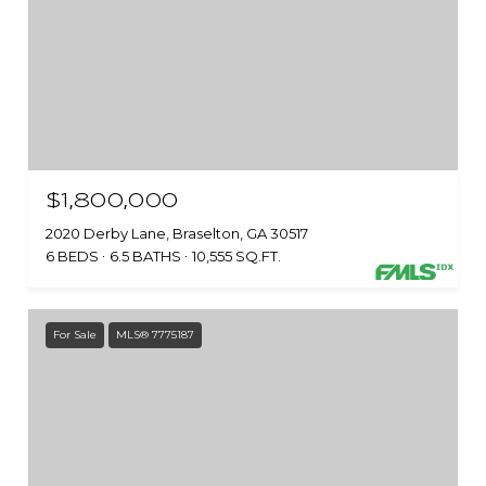
$1,800,000
2020 Derby Lane, Braselton, GA 30517
6 BEDS
6.5 BATHS
10,555 SQ.FT.
For Sale
MLS® 7775187