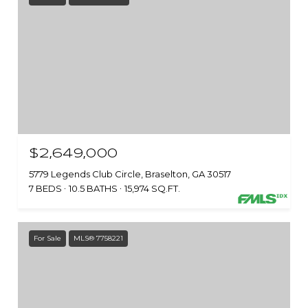
$2,649,000
5779 Legends Club Circle, Braselton, GA 30517
7 BEDS
10.5 BATHS
15,974 SQ.FT.
For Sale
MLS® 7758221