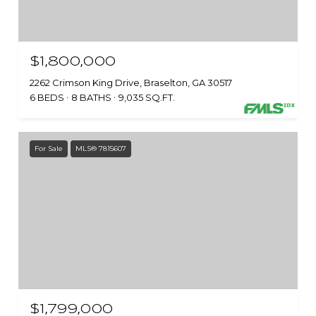
$1,800,000
2262 Crimson King Drive, Braselton, GA 30517
6 BEDS
8 BATHS
9,035 SQ.FT.
For Sale
MLS® 7815607
$1,799,000