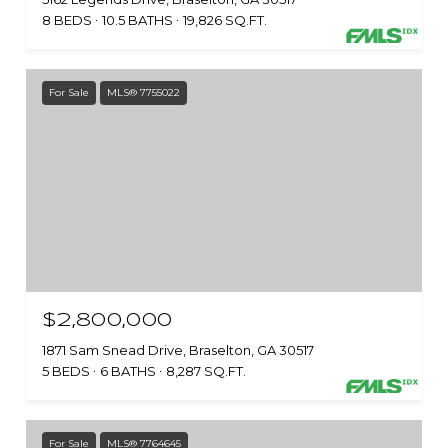
8 BEDS
10.5 BATHS
19,826 SQ.FT.
For Sale
MLS® 7755022
$2,800,000
1871 Sam Snead Drive, Braselton, GA 30517
5 BEDS
6 BATHS
8,287 SQ.FT.
For Sale
MLS® 7764645