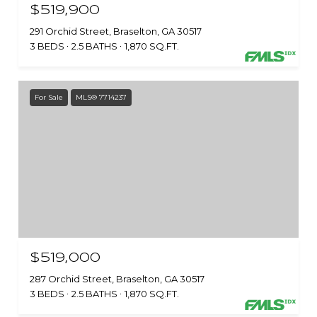
$519,900
291 Orchid Street, Braselton, GA 30517
3 BEDS
2.5 BATHS
1,870 SQ.FT.
For Sale
MLS® 7714237
$519,000
287 Orchid Street, Braselton, GA 30517
3 BEDS
2.5 BATHS
1,870 SQ.FT.