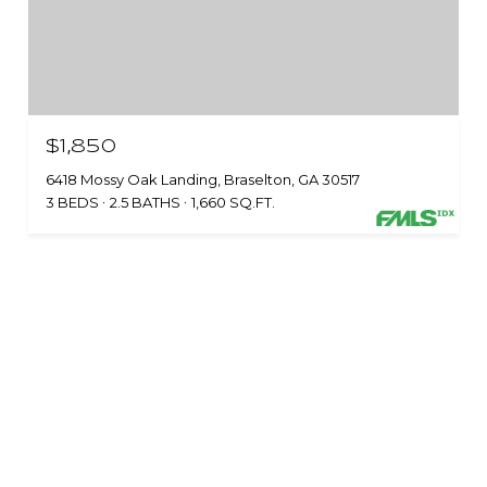
$1,850
6418 Mossy Oak Landing, Braselton, GA 30517
3 BEDS
2.5 BATHS
1,660 SQ.FT.