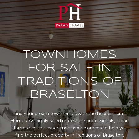
TOWNHOMES
FOR SALE IN
TRADITIONS OF
BRASELTON
Find your dream townhomes with the help of Paran
Homes. As highly rated real estate professionals, Paran
Homes has the experience and resources to help you
find the perfect property in Traditions of Braselton.