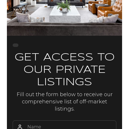
GET ACCESS TO
OUR PRIVATE
LISTINGS
Fill out the form below to receive our
comprehensive list of off-market
listings.