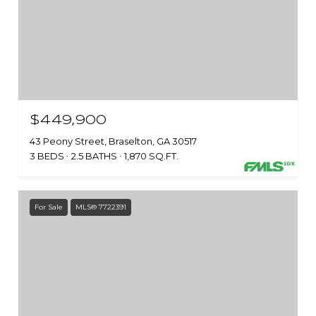
$449,900
43 Peony Street, Braselton, GA 30517
3 BEDS
2.5 BATHS
1,870 SQ.FT.
For Sale
MLS® 7722391