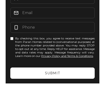
By checking this box, you agree to receive text messages
from Paran Homes related to (conversational purposes) at
the phone number provided above. You may reply STOP
to opt-out at any time. Reply HELP for assistance. Message
and data rates may apply. Message frequency will vary.
Learn more on our
Privacy Policy and Terms & Conditions
.
SUBMIT