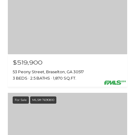
$519,900
53 Peony Street, Braselton, GA 30517
3 BEDS
2.5 BATHS
1,870 SQ.FT.
For Sale
MLS® 7690810