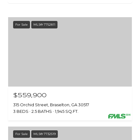
For Sale
MLS® 7752811
$559,900
315 Orchid Street, Braselton, GA 30517
3 BEDS
2.5 BATHS
1,945 SQ.FT.
For Sale
MLS® 7732519