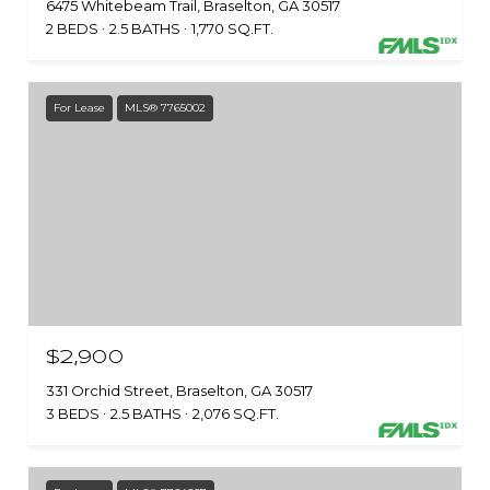
6475 Whitebeam Trail, Braselton, GA 30517
2 BEDS
2.5 BATHS
1,770 SQ.FT.
For Lease
MLS® 7765002
$2,900
331 Orchid Street, Braselton, GA 30517
3 BEDS
2.5 BATHS
2,076 SQ.FT.