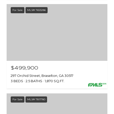
For Sale
MLS® 7653286
$499,900
297 Orchid Street, Braselton, GA 30517
3 BEDS
2.5 BATHS
1,870 SQ.FT.
For Sale
MLS® 7811780