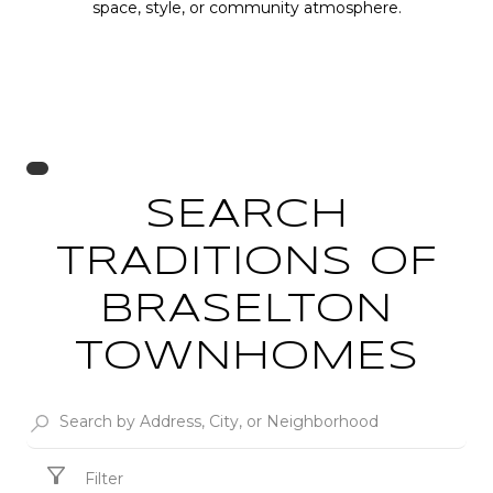
space, style, or community atmosphere.
SEARCH
TRADITIONS OF
BRASELTON
TOWNHOMES
Filter