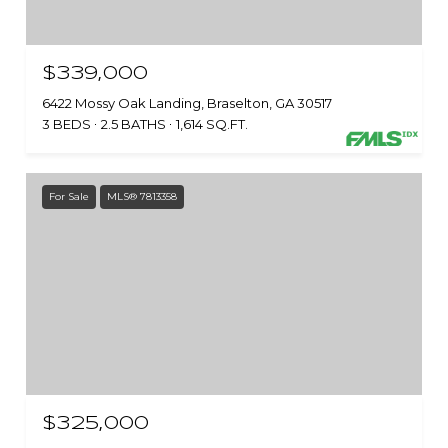
$339,000
6422 Mossy Oak Landing, Braselton, GA 30517
3 BEDS
2.5 BATHS
1,614 SQ.FT.
For Sale
MLS® 7813358
$325,000