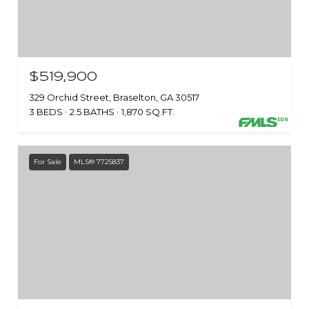
$519,900
329 Orchid Street, Braselton, GA 30517
3 BEDS
2.5 BATHS
1,870 SQ.FT.
For Sale
MLS® 7725837