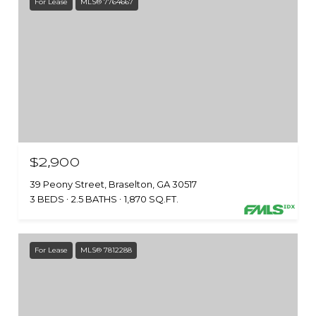
For Lease
MLS® 7764667
$2,900
39 Peony Street, Braselton, GA 30517
3 BEDS
2.5 BATHS
1,870 SQ.FT.
For Lease
MLS® 7812288