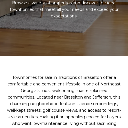
Browse a variety of properties and discover the ideal
townhomes that meet all your needs and exceed your
expectations.
Townhomes for sale in Traditions of Braselton offer a
comfortable and convenient lifestyle in one of Northeast
Georgia’s most welcoming master-planned
communities. Located near Braselton and Jefferson, this
charming neighborhood features scenic surroundings,
well-kept streets, golf course views, and access to resort-
style amenities, making it an appealing choice for buyers
who want low-maintenance living without sacrificing