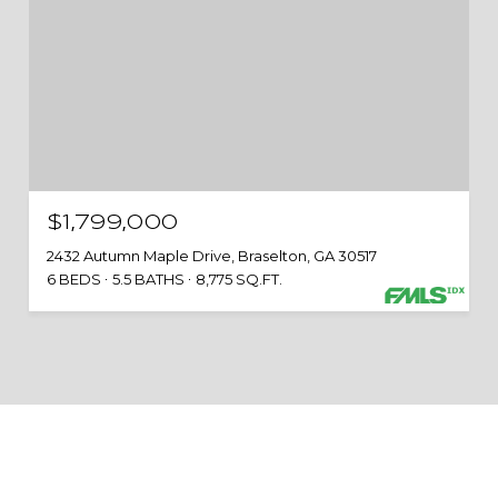
$1,799,000
2432 Autumn Maple Drive, Braselton, GA 30517
6 BEDS
5.5 BATHS
8,775 SQ.FT.