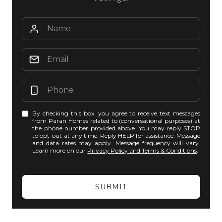
By checking this box, you agree to receive text messages
from Paran Homes related to (conversational purposes) at
the phone number provided above. You may reply STOP
to opt-out at any time. Reply HELP for assistance. Message
and data rates may apply. Message frequency will vary.
Learn more on our
Privacy Policy and Terms & Conditions
.
SUBMIT