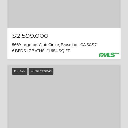
$2,599,000
5669 Legends Club Circle, Braselton, GA 30517
6 BEDS
7 BATHS
11,684 SQ.FT.
For Sale
MLS® 7796543