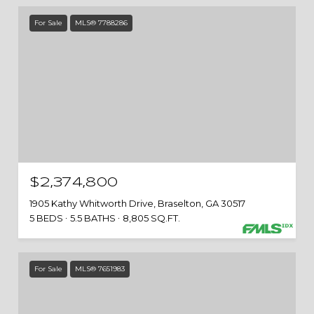
For Sale
MLS® 7788286
$2,374,800
1905 Kathy Whitworth Drive, Braselton, GA 30517
5 BEDS
5.5 BATHS
8,805 SQ.FT.
For Sale
MLS® 7651983