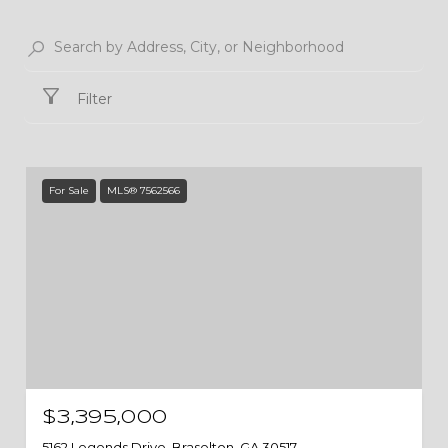
Filter
For Sale
MLS® 7562566
$3,395,000
5162 Legends Drive, Braselton, GA 30517