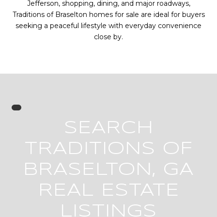
Jefferson, shopping, dining, and major roadways,
Traditions of Braselton homes for sale are ideal for buyers
seeking a peaceful lifestyle with everyday convenience
close by.
SEARCH
TRADITIONS OF
BRASELTON, GA
REAL ESTATE
LISTINGS