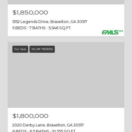
$1,850,000
5152 Legends Drive, Braselton, GA 30517
5 BEDS
7 BATHS
5,546 SQ.FT.
For Sale
MLS® 7803055
$1,800,000
2020 Derby Lane, Braselton, GA 30517
6 BEDS
6.5 BATHS
10,555 SQ.FT.