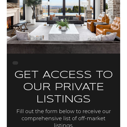
GET ACCESS TO
OUR PRIVATE
LISTINGS
Fill out the form below to receive our
comprehensive list of off-market
listings.