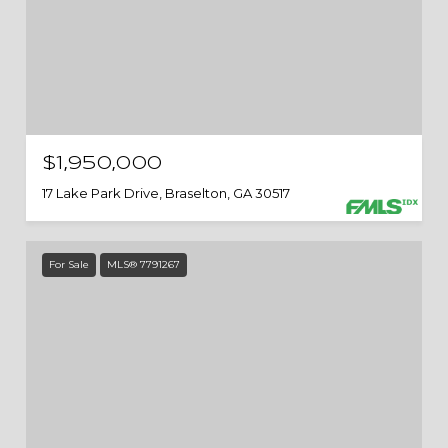
$1,950,000
17 Lake Park Drive, Braselton, GA 30517
For Sale
MLS® 7791267