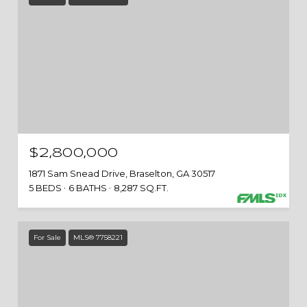
$2,800,000
1871 Sam Snead Drive, Braselton, GA 30517
5 BEDS
6 BATHS
8,287 SQ.FT.
For Sale
MLS® 7758221