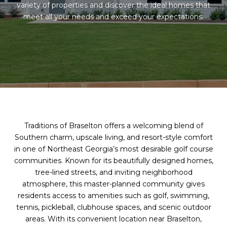
variety of properties and discover the ideal homes that
meet all your needs and exceed your expectations.
Traditions of Braselton offers a welcoming blend of
Southern charm, upscale living, and resort-style comfort
in one of Northeast Georgia’s most desirable golf course
communities. Known for its beautifully designed homes,
tree-lined streets, and inviting neighborhood
atmosphere, this master-planned community gives
residents access to amenities such as golf, swimming,
tennis, pickleball, clubhouse spaces, and scenic outdoor
areas. With its convenient location near Braselton,