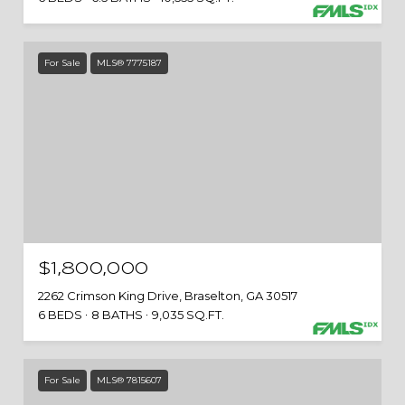
For Sale
MLS® 7775187
$1,800,000
2262 Crimson King Drive, Braselton, GA 30517
6 BEDS
8 BATHS
9,035 SQ.FT.
For Sale
MLS® 7815607