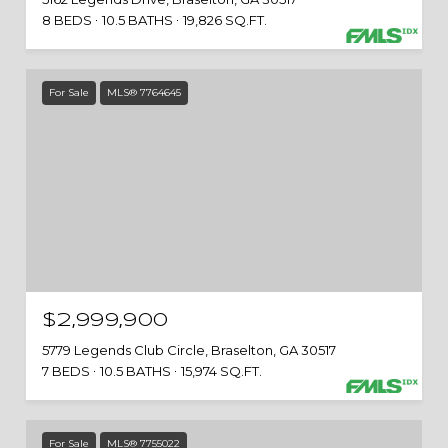
8 BEDS
10.5 BATHS
19,826 SQ.FT.
For Sale
MLS® 7764645
$2,999,900
5779 Legends Club Circle, Braselton, GA 30517
7 BEDS
10.5 BATHS
15,974 SQ.FT.
For Sale
MLS® 7755022