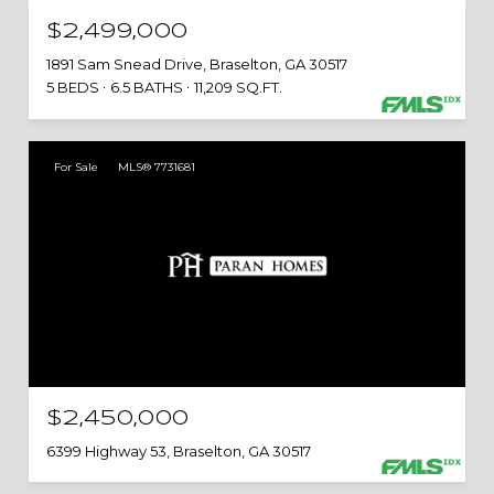
$2,499,000
1891 Sam Snead Drive, Braselton, GA 30517
5 BEDS
6.5 BATHS
11,209 SQ.FT.
For Sale
MLS® 7731681
$2,450,000
6399 Highway 53, Braselton, GA 30517