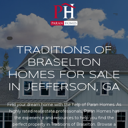
TRADITIONS OF
BRASELTON
HOMES FOR SALE
IN JEFFERSON, GA
Find your dream home with the help of Paran Homes. As
highly rated real estate professionals, Paran Homes has
the experience and resources to help you find the
perfect property in Traditions of Braselton. Browse a